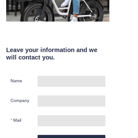
Leave your information and we
will contact you.
Name
Company
Mail