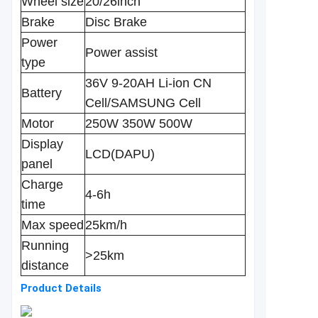
Wheel size
20/26inch
Brake
Disc Brake
Power
Power assist
type
36V 9-20AH Li-ion CN
Battery
Cell/SAMSUNG Cell
Motor
250W 350W 500W
Display
LCD(DAPU)
panel
Charge
4-6h
time
Max speed
25km/h
Running
>25km
distance
Product Details