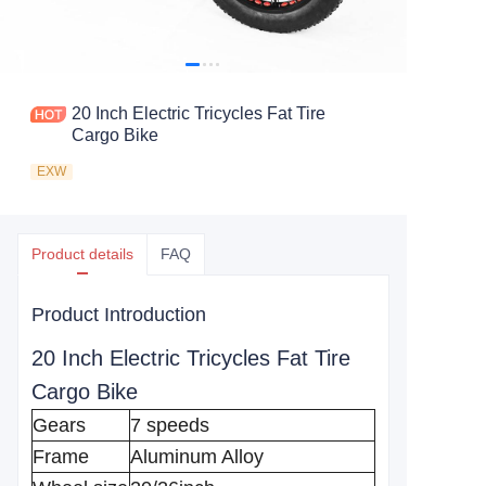
20 Inch Electric Tricycles Fat Tire
Cargo Bike
EXW
Product details
FAQ
Product Introduction
20 Inch Electric Tricycles Fat Tire
Cargo Bike
Gears
7 speeds
Frame
Aluminum Alloy