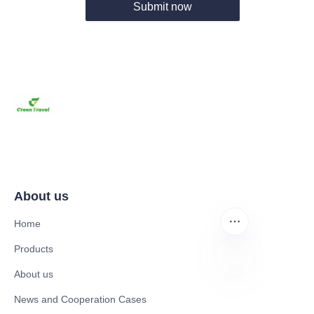
Submit now
About us
Home
Products
About us
EN
News and Cooperation Cases