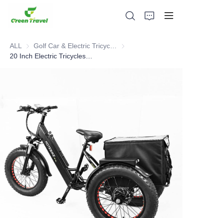
ALL
Golf Car & Electric Tricycle ATV
Golf Car & Electric Tricycle ATV
20 Inch Electric Tricycles Fat Tire Cargo Bike
Home
Products
About Us
News and Cooperation Cases
Manufacturing Bases and Process
Support