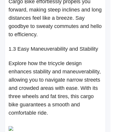
Cargo Bike effortlessly propels you
forward, making steep inclines and long
distances feel like a breeze. Say
goodbye to sweaty commutes and hello
to efficiency.
1.3 Easy Maneuverability and Stability
Explore how the tricycle design
enhances stability and maneuverability,
allowing you to navigate narrow streets
and crowded areas with ease. With its
three wheels and fat tires, this cargo
bike guarantees a smooth and
comfortable ride.