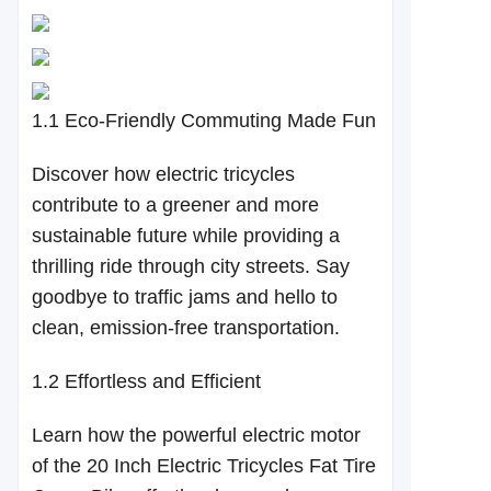
1.1 Eco-Friendly Commuting Made Fun
Discover how electric tricycles
contribute to a greener and more
sustainable future while providing a
thrilling ride through city streets. Say
goodbye to traffic jams and hello to
clean, emission-free transportation.
1.2 Effortless and Efficient
Learn how the powerful electric motor
of the 20 Inch Electric Tricycles Fat Tire