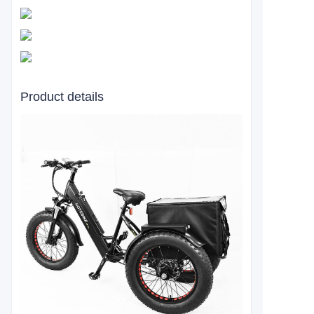
Product details