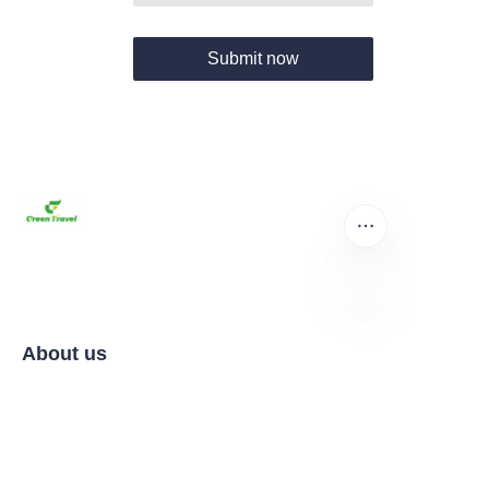
Submit now
EN
About us
Home
Products
About us