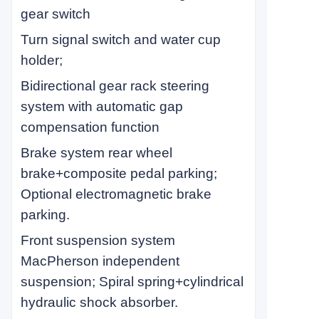
gear switch
Turn signal switch and water cup
holder;
Bidirectional gear rack steering
system with automatic gap
compensation function
Brake system rear wheel
brake+composite pedal parking;
Optional electromagnetic brake
parking.
Front suspension system
MacPherson independent
suspension; Spiral spring+cylindrical
hydraulic shock absorber.