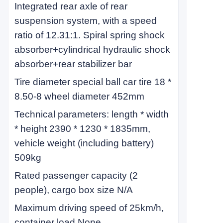
Integrated rear axle of rear
suspension system, with a speed
ratio of 12.31:1. Spiral spring shock
absorber+cylindrical hydraulic shock
absorber+rear stabilizer bar
Tire diameter special ball car tire 18 *
8.50-8 wheel diameter 452mm
Technical parameters: length * width
* height 2390 * 1230 * 1835mm,
vehicle weight (including battery)
509kg
Rated passenger capacity (2
people), cargo box size N/A
Maximum driving speed of 25km/h,
container load None