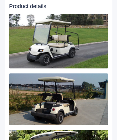
Product details