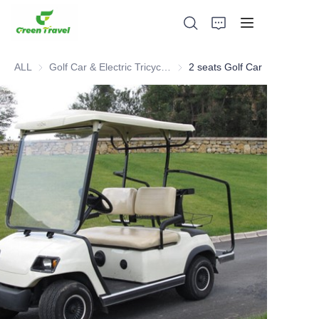
ALL
Golf Car & Electric Tricycle ATV
Golf Car & Electric Tricycle ATV
2 seats Golf Car
Home
Products
About Us
News and Cooperation Cases
Manufacturing Bases and Process
Support