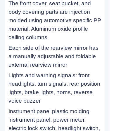
The front cover, seat bucket, and
body covering parts are injection
molded using automotive specific PP
material; Aluminum oxide profile
ceiling columns
Each side of the rearview mirror has
a manually adjustable and foldable
external rearview mirror
Lights and warning signals: front
headlights, turn signals, rear position
lights, brake lights, horns, reverse
voice buzzer
Instrument panel plastic molding
instrument panel, power meter,
electric lock switch, headlight switch,