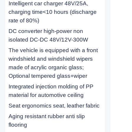
Intelligent car charger 48V/25A,
charging time<10 hours (discharge
rate of 80%)
DC converter high-power non
isolated DC-DC 48V/12V-300W
The vehicle is equipped with a front
windshield and windshield wipers
made of acrylic organic glass;
Optional tempered glass+wiper
Integrated injection molding of PP
material for automotive ceiling
Seat ergonomics seat, leather fabric
Aging resistant rubber anti slip
flooring