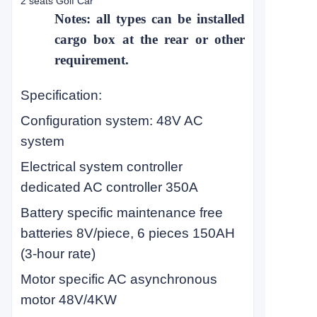
2 seats Golf Car
Notes: all types can be installed
cargo box at the rear or other
requirement.
Specification:
Configuration system: 48V AC
system
Electrical system controller
dedicated AC controller 350A
Battery specific maintenance free
batteries 8V/piece, 6 pieces 150AH
(3-hour rate)
Motor specific AC asynchronous
motor 48V/4KW