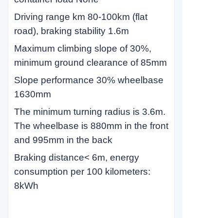
Driving range km 80-100km (flat
road), braking stability 1.6m
Maximum climbing slope of 30%,
minimum ground clearance of 85mm
Slope performance 30% wheelbase
1630mm
The minimum turning radius is 3.6m.
The wheelbase is 880mm in the front
and 995mm in the back
Braking distance
<
6m, energy
consumption per 100 kilometers:
8kWh