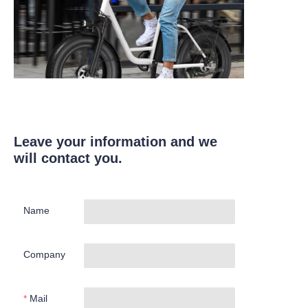
Leave your information and we
will contact you.
Name
Company
Mail