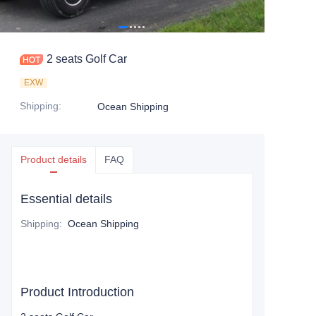
2 seats Golf Car
EXW
Shipping
:
Ocean Shipping
Product details
FAQ
Essential details
Shipping
:
Ocean Shipping
Product Introduction