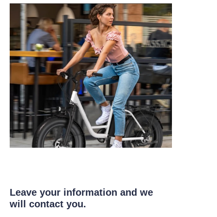
Leave your information and we
will contact you.