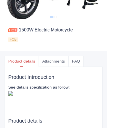
1500W Electric Motorcycle
FOB
Product details
Attachments
FAQ
Product Introduction
See details specification as follow:
Product details