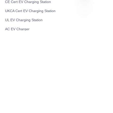
CE Cert EV Charging Station
UKCA Cert EV Charging Station
UL EV Charging Station
EN
AC EV Charger
Energy Storage Products
Solar Energy Products
Electric Environmental Sanitation Vehicle
Contact US
Shanghai Teso Technology Co.,Ltd
Tel No: 86-21-58359002
Mobile No: 86-15601723800