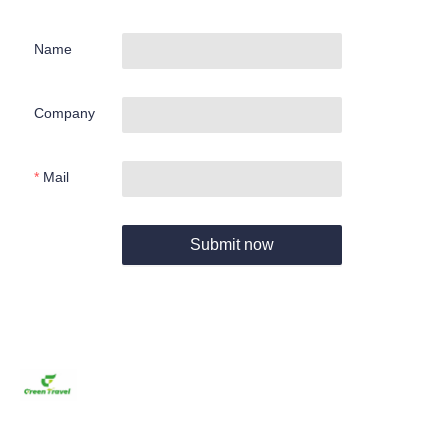
Name
Company
Mail
Submit now