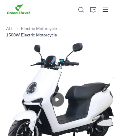
ALL
Electric Motorcycle
Electric Motorcycle
1500W Electric Motorcycle
Home
Products
About Us
News and Cooperation Cases
Manufacturing Bases and Process
Support