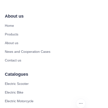
About us
Home
Products
About us
News and Cooperation Cases
Contact us
Catalogues
Electric Scooter
Electric Bike
Electric Motorcycle