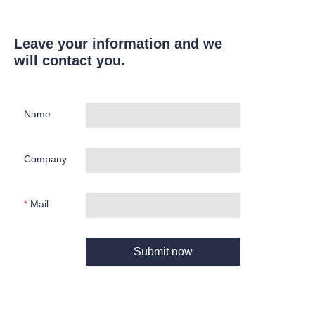
Leave your information and we
will contact you.
Name
Company
Mail
Submit now