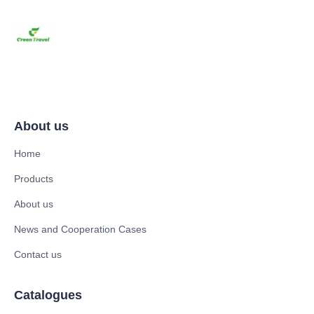
About us
Home
Products
About us
News and Cooperation Cases
Contact us
Catalogues