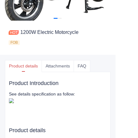
1200W Electric Motorcycle
FOB
Product details
Attachments
FAQ
Product Introduction
See details specification as follow:
Product details