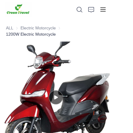
ALL
Electric Motorcycle
Electric Motorcycle
1200W Electric Motorcycle
Home
Products
About Us
News and Cooperation Cases
Manufacturing Bases and Process
Support