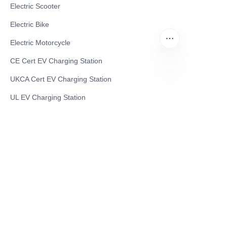
Electric Scooter
Electric Bike
Electric Motorcycle
CE Cert EV Charging Station
UKCA Cert EV Charging Station
EN
UL EV Charging Station
AC EV Charger
Energy Storage Products
Solar Energy Products
Electric Environmental Sanitation Vehicle
Contact US