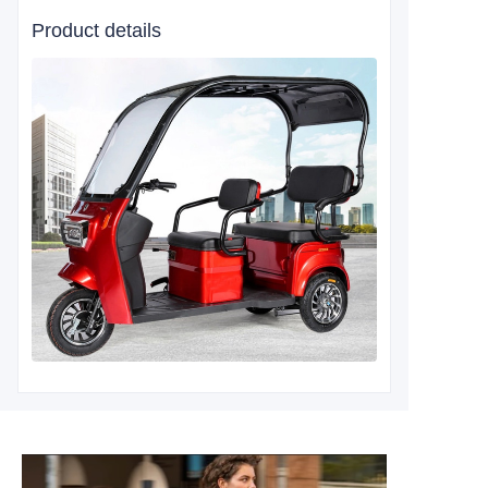
Product details