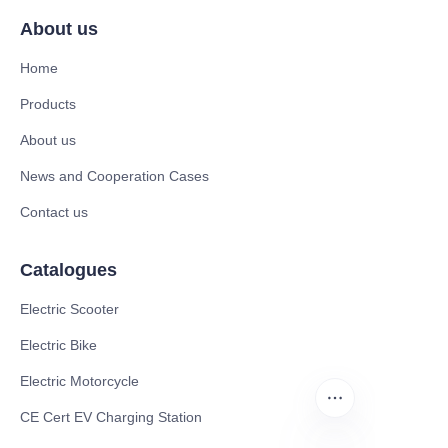
About us
Home
Products
About us
News and Cooperation Cases
Contact us
Catalogues
Electric Scooter
Electric Bike
Electric Motorcycle
CE Cert EV Charging Station