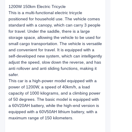
1200W 150km Electric Tricycle
This is a multi-functional electric tricycle
positioned for household use. The vehicle comes
standard with a canopy, which can carry 3 people
for travel. Under the saddle, there is a large
storage space, allowing the vehicle to be used for
small cargo transportation. The vehicle is versatile
and convenient for travel. It is equipped with a
self-developed new system, which can intelligently
adjust the speed, slow down the reverse, and has
anti rollover and anti sliding functions, making it
safer.
This car is a high-power model equipped with a
power of 1200W, a speed of 40km/h, a load
capacity of 1000 kilograms, and a climbing power
of 50 degrees. The basic model is equipped with
a 60V20AH battery, while the high-end version is
equipped with a 60V50AH lithium battery, with a
maximum range of 150 kilometers.