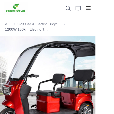
ALL
Golf Car & Electric Tricycle ATV
Golf Car & Electric Tricycle ATV
1200W 150km Electric Tricycle
Home
Products
About Us
News and Cooperation Cases
Manufacturing Bases and Process
Support