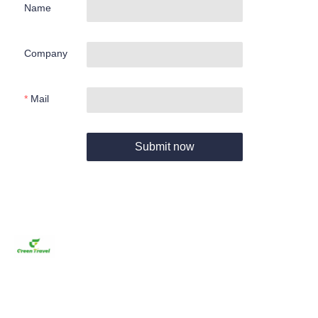
Name
Company
Mail
Submit now