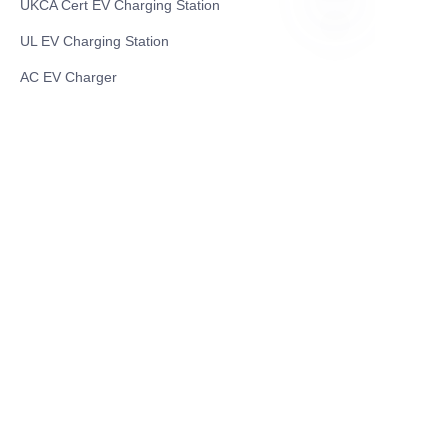
UKCA Cert EV Charging Station
UL EV Charging Station
EN
AC EV Charger
Energy Storage Products
Solar Energy Products
Electric Environmental Sanitation Vehicle
Contact US
Shanghai Teso Technology Co.,Ltd
Tel No: 86-21-58359002
Mobile No: 86-15601723800
WhatsAPP: +852 5779 2414
Address: Rm2302, Building A, 1088 New