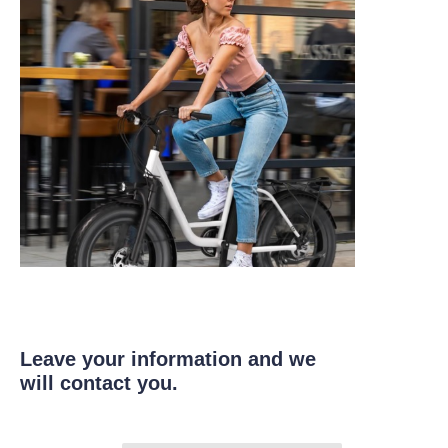
Leave your information and we
will contact you.