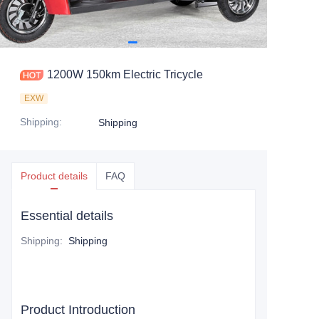
1200W 150km Electric Tricycle
EXW
Shipping
:
Shipping
Product details
FAQ
Essential details
Shipping
:
Shipping
Product Introduction