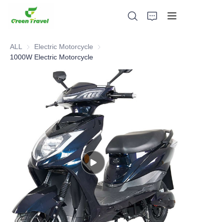
ALL
Electric Motorcycle
Electric Motorcycle
1000W Electric Motorcycle
Home
Products
About Us
News and Cooperation Cases
Manufacturing Bases and Process
Support