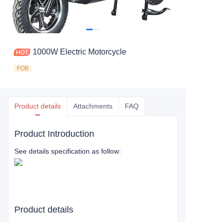
1000W Electric Motorcycle
FOB
Product details
Attachments
FAQ
Product Introduction
See details specification as follow:
Product details