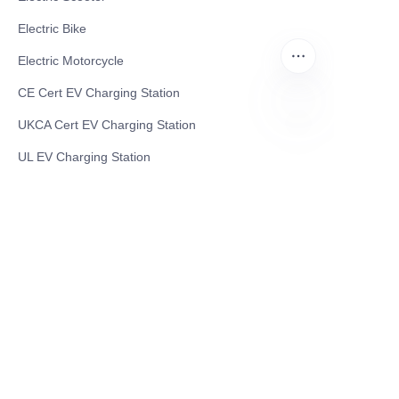
Electric Bike
Electric Motorcycle
CE Cert EV Charging Station
UKCA Cert EV Charging Station
EN
UL EV Charging Station
AC EV Charger
Energy Storage Products
Solar Energy Products
Electric Environmental Sanitation Vehicle
Contact US