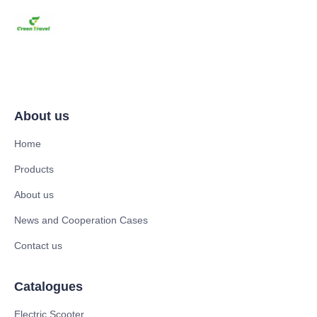
About us
Home
Products
About us
News and Cooperation Cases
Contact us
Catalogues
Electric Scooter