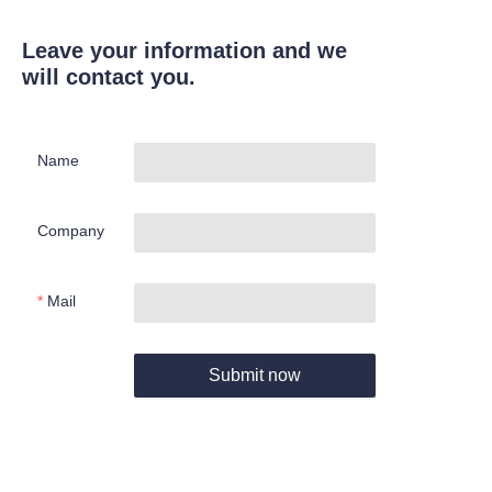
Leave your information and we
will contact you.
Name
Company
Mail
Submit now