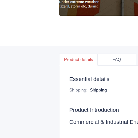
Product details
FAQ
Essential details
Shipping
:
Shipping
Product Introduction
Commercial & Industrial E