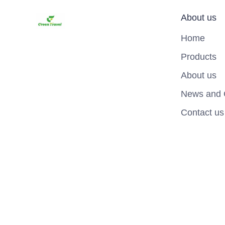
About us
Home
Products
About us
News and 
Contact us