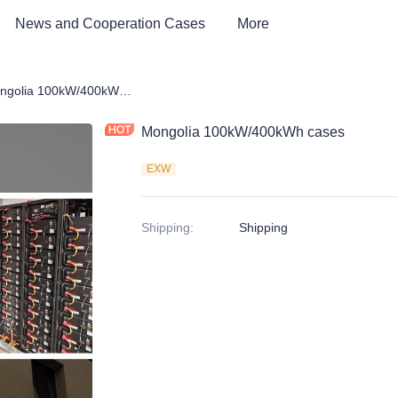
News and Cooperation Cases
More
 Storage Products
Mongolia 100kW/400kWh cases
Mongolia 100kW/400kWh cases
EXW
Shipping
:
Shipping