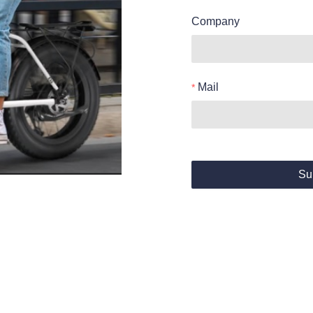
Company
Mail
Su