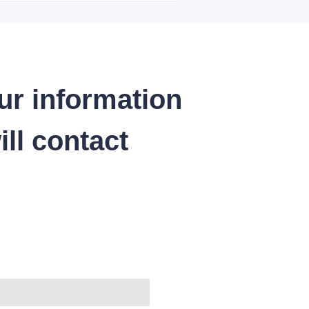
ur information
ll contact