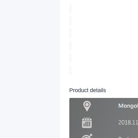
Product details