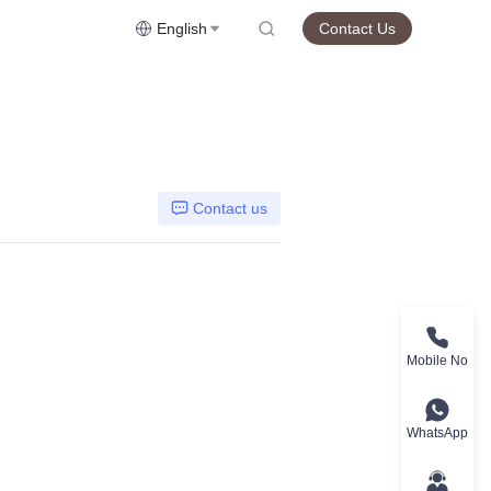
English
Contact Us
Contact us
Mobile No
WhatsApp