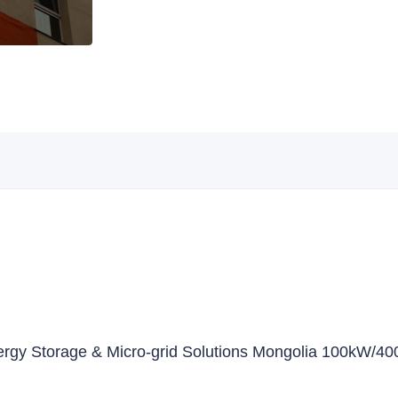
nergy Storage & Micro-grid Solutions Mongolia 100kW/4