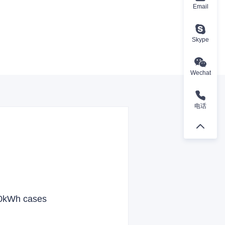
Email
Skype
Wechat
电话
00kWh cases