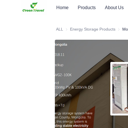
Home
Products
About Us
ALL
Energy Storage Products
Energy