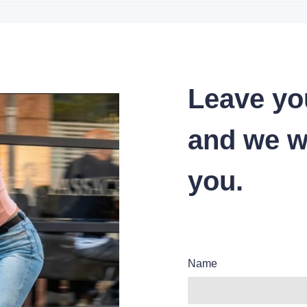
Leave yo
and we wi
you.
Name