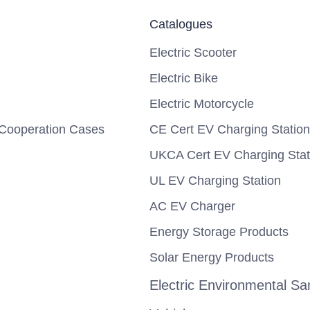
Catalogues
Electric Scooter
Electric Bike
Electric Motorcycle
Cooperation Cases
CE Cert EV Charging Station
UKCA Cert EV Charging Stat
UL EV Charging Station
AC EV Charger
Energy Storage Products
Solar Energy Products
Electric Environmental San