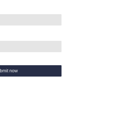
bmit now