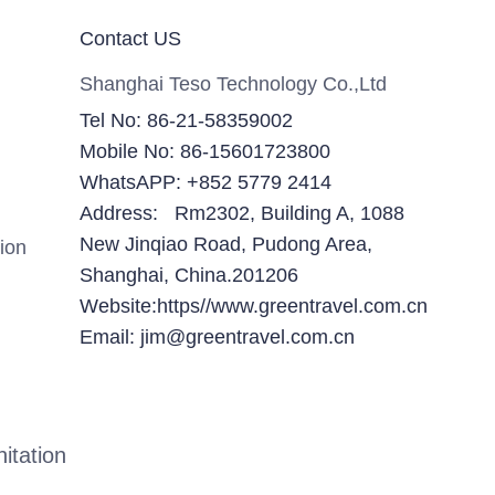
Contact US
Shanghai Teso Technology Co.,Ltd
Tel No: 86-21-58359002
Mobile No: 86-15601723800
WhatsAPP: +852 5779 2414
Address: Rm2302, Building A, 1088
New Jinqiao Road, Pudong Area,
ion
Shanghai, China.201206
Website:https//www.greentravel.com.cn
Email: jim@greentravel.com.cn
itation