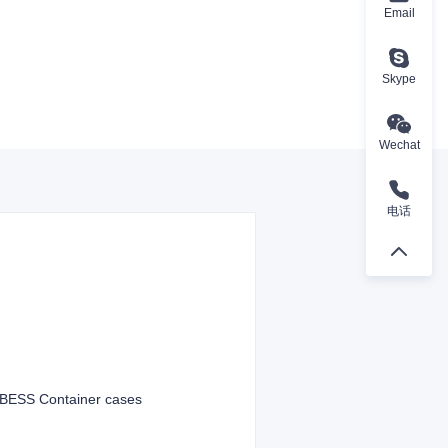
Email
Skype
Wechat
电话
t BESS Container cases