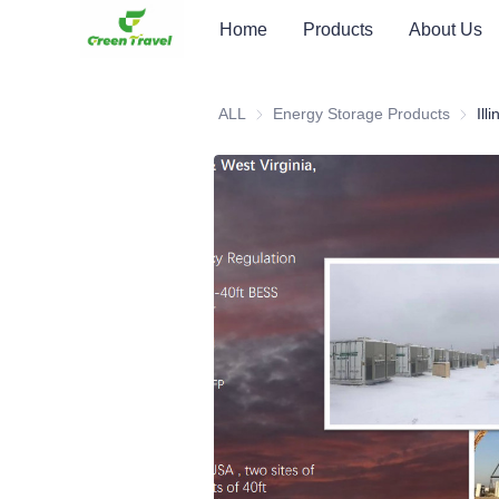
Home
Products
About Us
ALL
Energy Storage Products
Energy