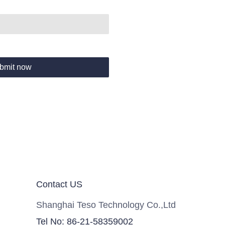
bmit now
Contact US
Shanghai Teso Technology Co.,Ltd
Tel No: 86-21-58359002