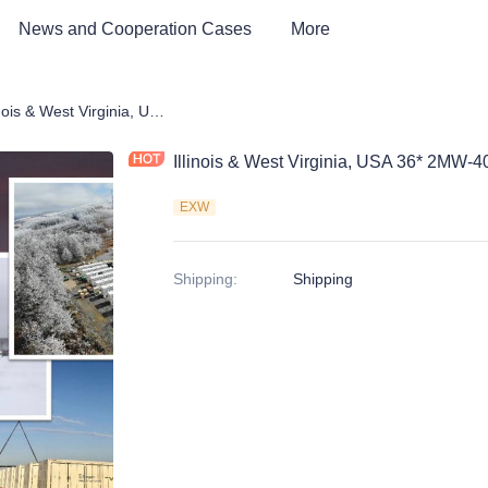
News and Cooperation Cases
More
 Storage Products
Illinois & West Virginia, USA 36* 2MW-40ft BESS Container cases
Illinois & West Virginia, USA 36* 2MW-
EXW
Shipping
:
Shipping