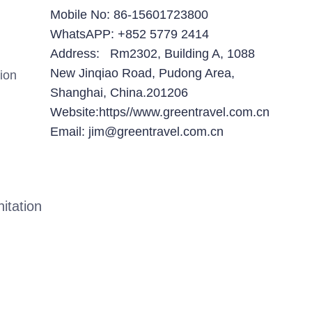
Mobile No: 86-15601723800
WhatsAPP: +852 5779 2414
Address: Rm2302, Building A, 1088
New Jinqiao Road, Pudong Area,
ion
Shanghai, China.201206
Website:https//www.greentravel.com.cn
Email: jim@greentravel.com.cn
itation