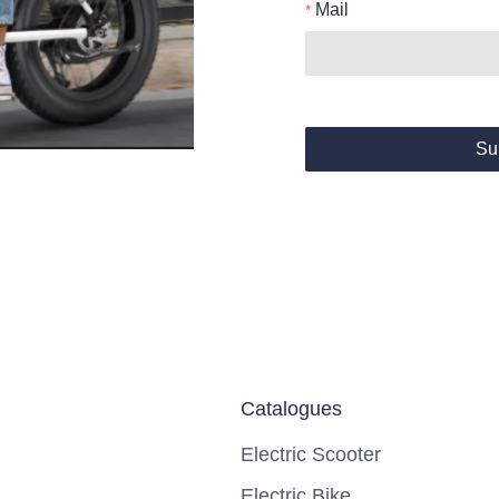
Mail
Su
Catalogues
Electric Scooter
Electric Bike