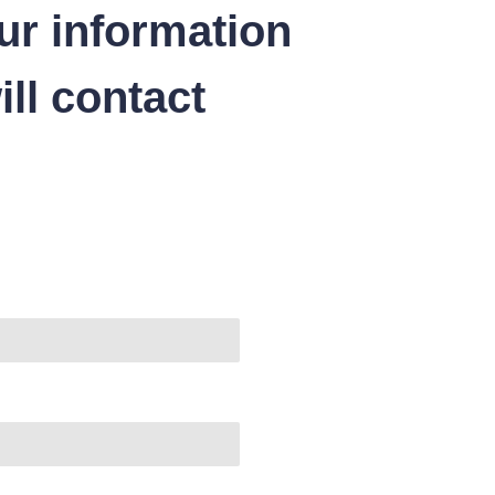
ur information
ll contact