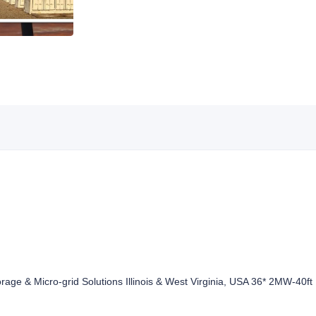
rage & Micro-grid Solutions Illinois & West Virginia, USA 36* 2MW-40f