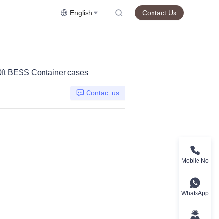
English
Contact Us
40ft BESS Container cases
Contact us
Mobile No
WhatsApp