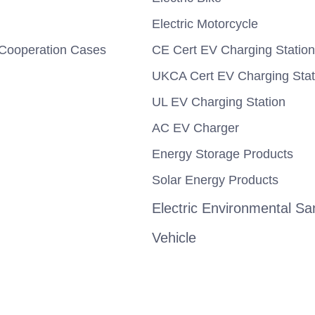
Electric Motorcycle
Cooperation Cases
CE Cert EV Charging Station
UKCA Cert EV Charging Stat
UL EV Charging Station
AC EV Charger
Energy Storage Products
Solar Energy Products
Electric Environmental San
Vehicle