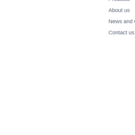
About us
News and 
Contact us