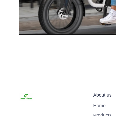
About us
Home
Products