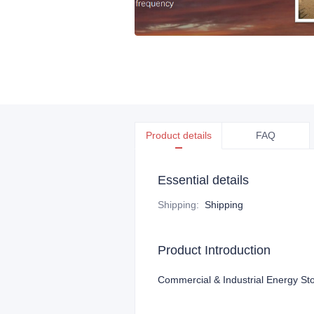
Product details
FAQ
Essential details
Shipping
:
Shipping
Product Introduction
Commercial & Industrial Energy Sto