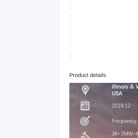
Product details