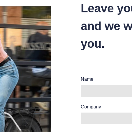
Leave yo
and we wi
you.
Name
Company