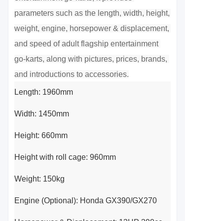
parameters such as the length, width, height, 
weight, engine, horsepower & displacement, 
and speed of adult flagship entertainment 
go-karts, along with pictures, prices, brands, 
and introductions to accessories.
Length: 1960mm
Width: 1450mm
Height: 660mm
Height with roll cage: 960mm
Weight: 150kg
Engine (Optional): Honda GX390/GX270