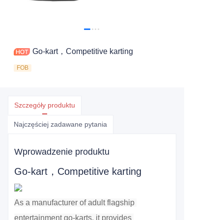
Go-kart，Competitive karting
FOB
Szczegóły produktu
Najczęściej zadawane pytania
Wprowadzenie produktu
Go-kart，Competitive karting
As a manufacturer of adult flagship 
entertainment go-karts, it provides 