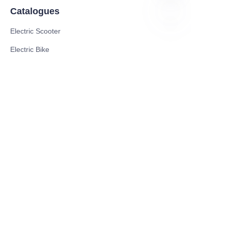
Catalogues
Electric Scooter
PO
Electric Bike
Electric Motorcycle
CE Cert EV Charging Station
UKCA Cert EV Charging Station
UL EV Charging Station
AC EV Charger
Energy Storage Products
Solar Energy Products
Electric Environmental Sanitation Vehicle