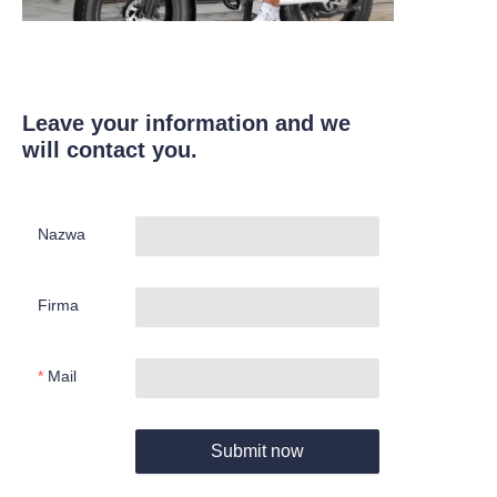
Leave your information and we
will contact you.
Nazwa
Firma
Mail
Submit now