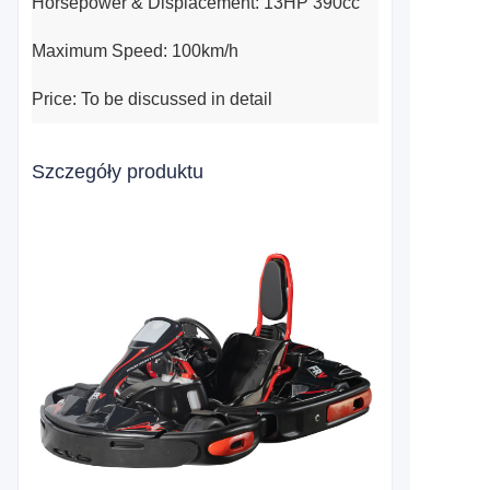
Horsepower & Displacement: 13HP 390cc
Maximum Speed: 100km/h
Price: To be discussed in detail
Szczegóły produktu