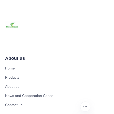
About us
Home
Products
About us
News and Cooperation Cases
Contact us