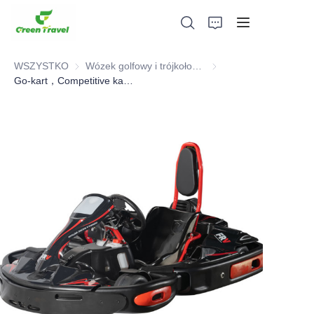
WSZYSTKO
Wózek golfowy i trójkołowiec elektryczny ATV
Wózek golfowy i trójkoł
Go-kart，Competitive karting
Dom
Produkty
O nas
Wiadomości i przypadki współpracy
Bazy produkcyjne i procesy
Wsparcie