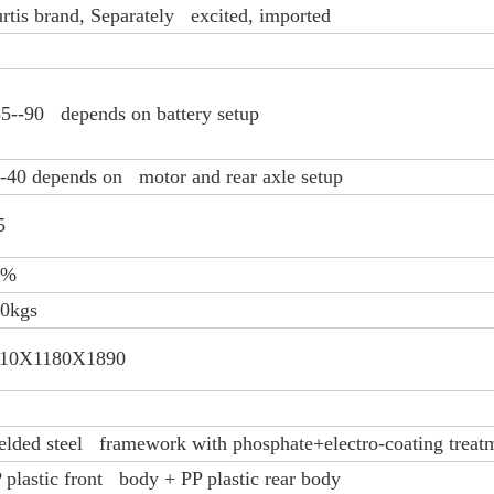
rtis brand, Separately excited, imported
5--90 depends on battery setup
-40 depends on motor and rear axle setup
5
0%
0kgs
110X1180X1890
lded steel framework with phosphate+electro-coating treat
 plastic front body + PP plastic rear body