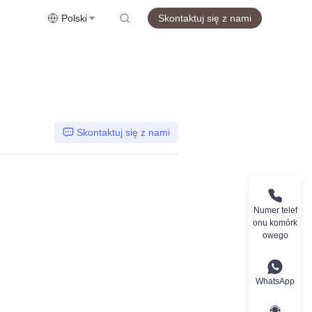
Polski
Skontaktuj się z nami
Skontaktuj się z nami
Numer telef
onu komórk
owego
WhatsApp