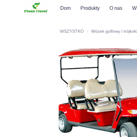
Dom
Produkty
O nas
Wi
WSZYSTKO