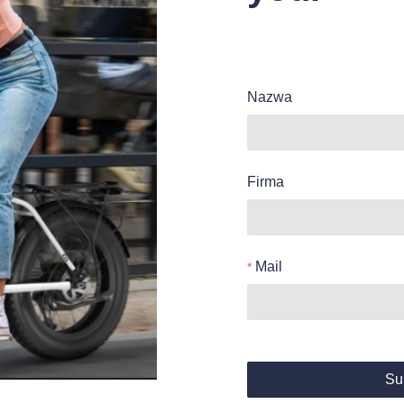
Nazwa
Firma
Mail
Su