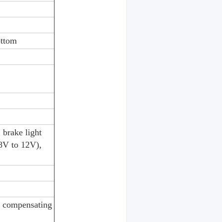
ottom
 brake light
8V to 12V),
r compensating