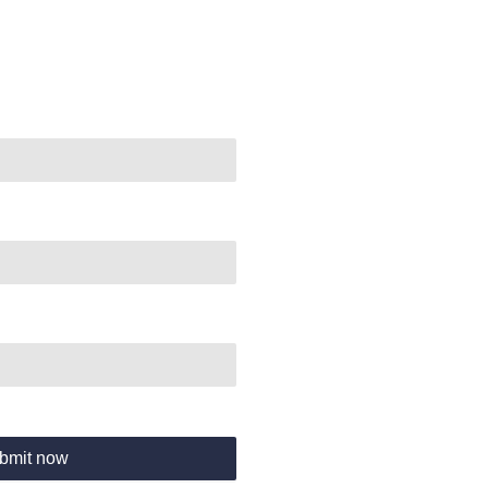
bmit now