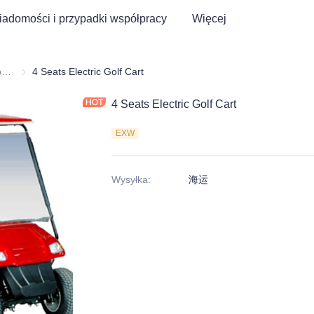
adomości i przypadki współpracy
Więcej
Wózek golfowy i trójkołowiec elektryczny ATV
Wózek golfowy i trójkołowiec elektryczny ATV
4 Seats Electric Golf Cart
4 Seats Electric Golf Cart
EXW
Wysyłka
:
海运