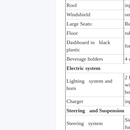
Roof
in
Windshield
on
Large Seats:
Re
Floor
ru
Dashboard in black
fo
plastic
Beverage holders
4 
Electric system
2 
Lighting system and
wi
horn
ho
Charger
in
Steering and Suspension
Si
Steering system
fu