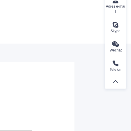
Adres e-mai
l
Skype
Wechat
Telefon