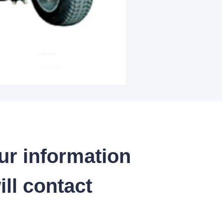
ur information
ll contact