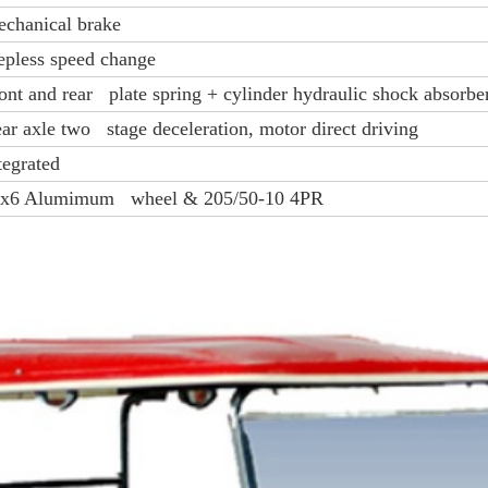
chanical brake
epless speed change
ont and rear plate spring + cylinder hydraulic shock absorbe
ar axle two stage deceleration, motor direct driving
tegrated
x6 Alumimum wheel & 205/50-10 4PR