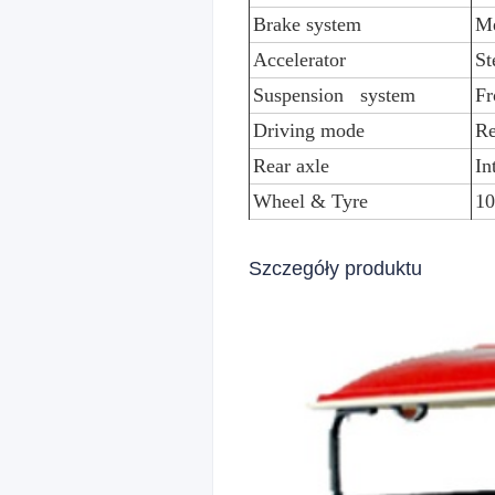
Brake system
Me
Accelerator
St
Suspension system
Fr
Driving mode
Re
Rear axle
In
Wheel & Tyre
10
Szczegóły produktu