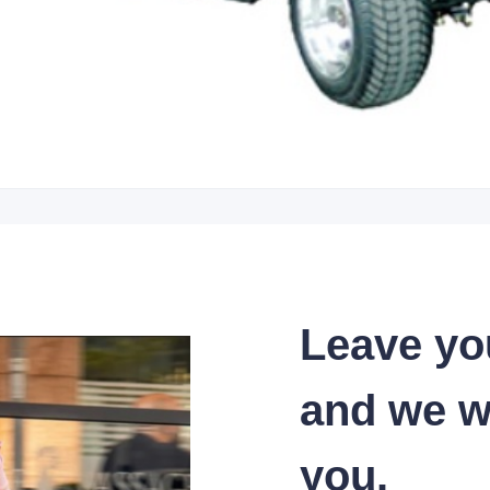
Leave yo
and we wi
you.