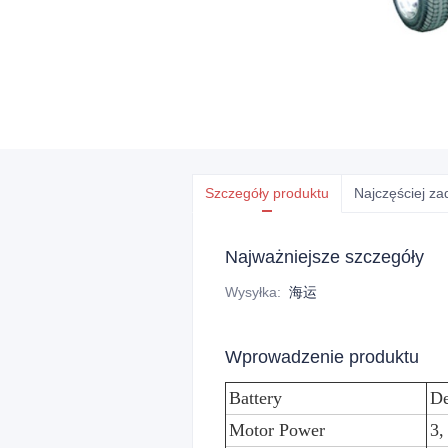
Szczegóły produktu
Najczęściej z
Najważniejsze szczegóły
Wysyłka
:
海运
Wprowadzenie produktu
Battery
De
Motor Power
3