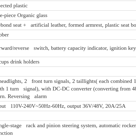
jected plastic
e-piece Organic glass
bond seat + artificial leather, formed armrest, plastic seat b
bber
rward/reverse switch, battery capacity indicator, ignition key
cups drink holders
headlights, 2 front turn signals, 2 taillights( each combined 1
th 1 turn signal), with DC-DC converter (converting from 4
rn. Reversing alarm
put 110V-240V~50Hz-60Hz, output 36V/48V, 20A/25A
ngle-stage rack and pinion steering system, automatic rocke
nction