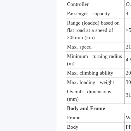
Controller
Cu
Passenger capacity
4
Range (loaded) based on
flat road at a speed of
>5
20km/h (km)
Max. speed
21
Minimum turning radius
4.
(m)
Max. climbing ability
2
Max. loading weight
30
Overall dimensions
3
(mm)
Body and Frame
Frame
We
Body
PP