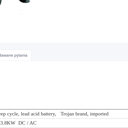
adawane pytania
ep cycle, lead acid battery, Trojan brand, imported
, 3.8KW DC / AC