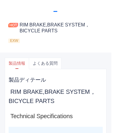
RIM BRAKE,BRAKE SYSTEM，
BICYCLE PARTS
EXW
製品情報
よくある質問
製品ディテール
RIM BRAKE,BRAKE SYSTEM，
BICYCLE PARTS
Technical Specifications