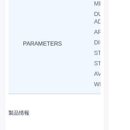
MELT FORG
DUAL LINEA
ADJUSTMEN
ARM LENGT
DIMENSION:
PARAMETERS
STANDARD P
STANDARD F
AVAILABLE I
WEIGHT:156
製品情報