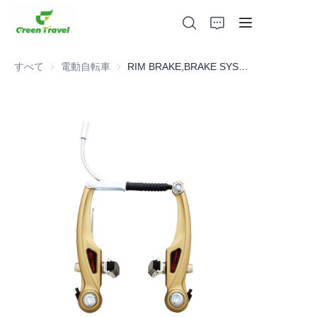
すべて
電動自転車
電動自転車
RIM BRAKE,BRAKE SYSTEM，BICYCLE PARTS
家
製品
私たちについて
ニュースと協力事例
製造拠点とプロセス
サポート