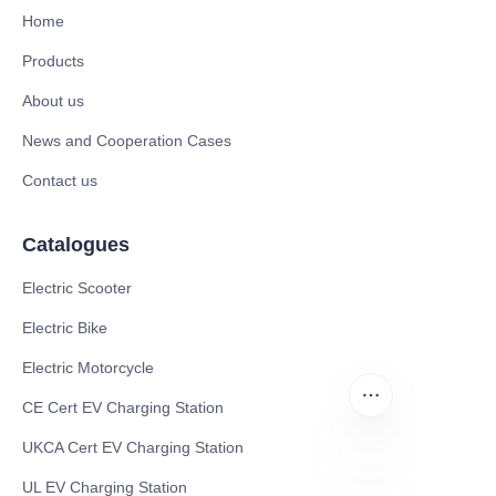
Home
Products
About us
News and Cooperation Cases
Contact us
Catalogues
Electric Scooter
Electric Bike
Electric Motorcycle
CE Cert EV Charging Station
UKCA Cert EV Charging Station
UL EV Charging Station