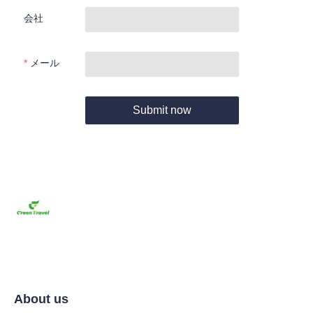
会社
メール
Submit now
About us