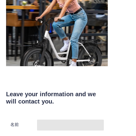
Leave your information and we
will contact you.
名前