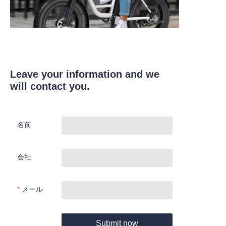
Leave your information and we
will contact you.
名前
会社
メール
Submit now