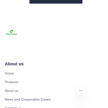
About us
Home
Products
About us
News and Cooperation Cases
Contact us