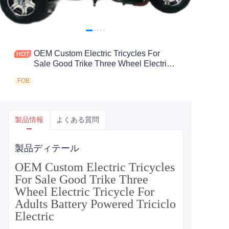
OEM Custom Electric Tricycles For
Sale Good Trike Three Wheel Electric
Tricycle For Adults Battery Powered
FOB
Triciclo Electric
製品情報
よくある質問
製品ディテール
OEM Custom Electric Tricycles
For Sale Good Trike Three
Wheel Electric Tricycle For
Adults Battery Powered Triciclo
Electric