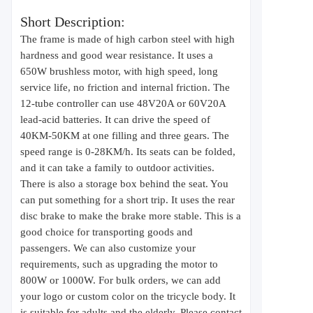
Short Description:
The frame is made of high carbon steel with high
hardness and good wear resistance. It uses a
650W brushless motor, with high speed, long
service life, no friction and internal friction. The
12-tube controller can use 48V20A or 60V20A
lead-acid batteries. It can drive the speed of
40KM-50KM at one filling and three gears. The
speed range is 0-28KM/h. Its seats can be folded,
and it can take a family to outdoor activities.
There is also a storage box behind the seat. You
can put something for a short trip. It uses the rear
disc brake to make the brake more stable. This is a
good choice for transporting goods and
passengers. We can also customize your
requirements, such as upgrading the motor to
800W or 1000W. For bulk orders, we can add
your logo or custom color on the tricycle body. It
is suitable for adults and the elderly. Please contact