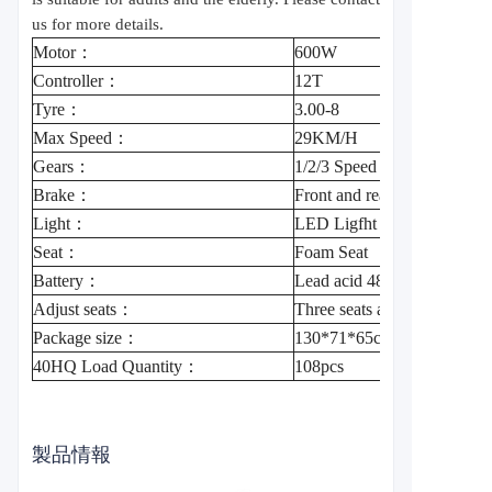
us for more details.
Motor：
600W
Controller：
12T
Tyre：
3.00-8
Max Speed：
29KM/H
Gears：
1/2/3 Speed
Brake：
Front and rear drum brake
Light：
LED Ligfht ，Left and right
Seat：
Foam Seat
Battery：
Lead acid 48V20A/60V20
Adjust seats：
Three seats adjustable
Package size：
130*71*65cm
40HQ Load Quantity：
108pcs
製品情報