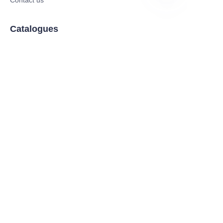
JP
Catalogues
Electric Scooter
Electric Bike
Electric Motorcycle
CE Cert EV Charging Station
UKCA Cert EV Charging Station
UL EV Charging Station
AC EV Charger
Energy Storage Products
Solar Energy Products
Electric Environmental Sanitation Vehicle