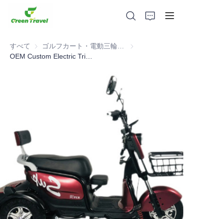
すべて
ゴルフカート・電動三輪車ATV
ゴルフカート・電動三輪車AT
OEM Custom Electric Tricycles For Sale Good Trike Three Wheel Electric Tricycle For Adults Battery Powered Triciclo Electric
家
製品
私たちについて
ニュースと協力事例
製造拠点とプロセス
サポート