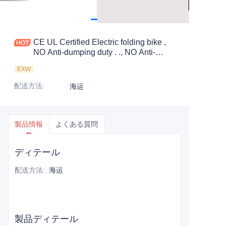
CE UL Certified Electric folding bike ,
NO Anti-dumping duty . ., NO Anti-
dumping duty ., NO Anti-dumping duty .,
EXW
NO Anti-dumping duty . . Save 83.6%.
tax.
配送方法
:
海运
製品情報
よくある質問
ディテール
配送方法
:
海运
製品ディテール