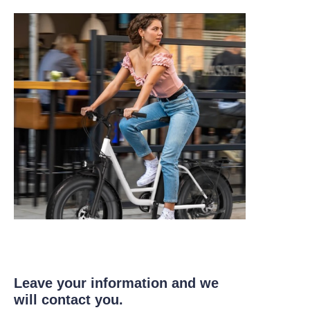
Leave your information and we
will contact you.