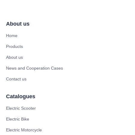
About us
Home
Products
About us
News and Cooperation Cases
Contact us
Catalogues
Electric Scooter
Electric Bike
Electric Motorcycle