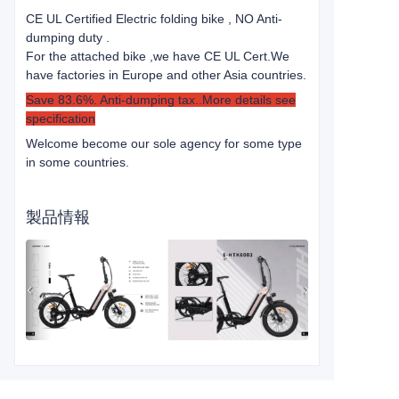
CE UL Certified Electric folding bike , NO Anti-
dumping duty .
For the attached bike ,we have CE UL Cert.
We
have factories in Europe and other Asia countries.
Save 83.6%. Anti-dumping tax..More details see
specification
Welcome become our sole agency for some type
in some countries.
製品情報