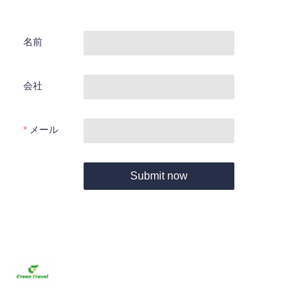
名前
会社
メール
Submit now