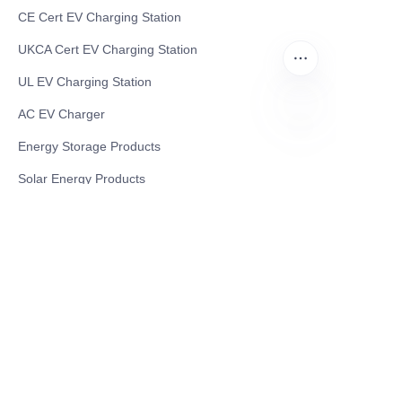
CE Cert EV Charging Station
UKCA Cert EV Charging Station
UL EV Charging Station
AC EV Charger
Energy Storage Products
JP
Solar Energy Products
Electric Environmental Sanitation Vehicle
Contact US
Shanghai Teso Technology Co.,Ltd
Tel No: 86-21-58359002
Mobile No: 86-15601723800