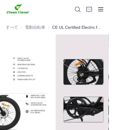
すべて
電動自転車
電動自転車
CE UL Certified Electric folding bike , NO Anti-dumping duty . ., NO Anti-dumping duty ., NO Anti-dumping duty ., NO Anti-dumping duty . . Save 83.6%. tax.
家
製品
私たちについて
ニュースと協力事例
製造拠点とプロセス
サポート