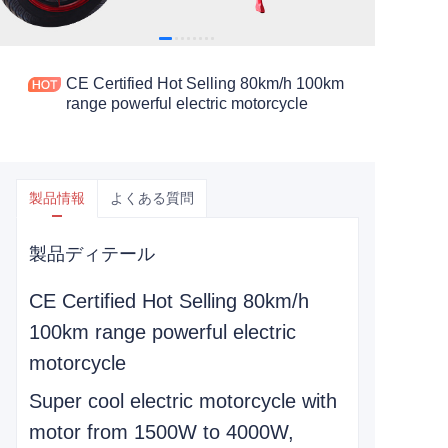
CE Certified Hot Selling 80km/h 100km
range powerful electric motorcycle
製品情報
よくある質問
製品ディテール
CE Certified Hot Selling 80km/h
100km range powerful electric
motorcycle
Super cool electric motorcycle with
motor from 1500W to 4000W,