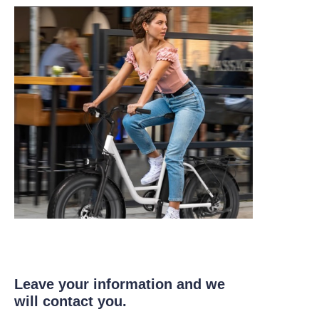
Leave your information and we
will contact you.