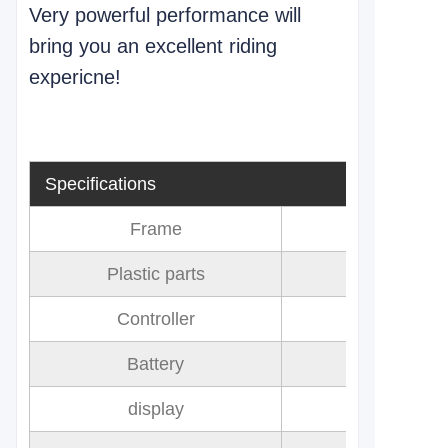
Very powerful performance will
bring you an excellent riding
expericne!
Specifications
Frame
Plastic parts
Controller
Battery
72V 32AH 
display