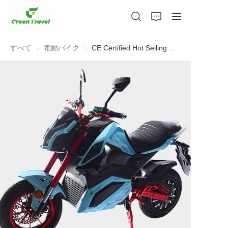
すべて
電動バイク
電動バイク
CE Certified Hot Selling 80km/h 100km range powerful electric motorcycle
家
製品
私たちについて
ニュースと協力事例
製造拠点とプロセス
サポート