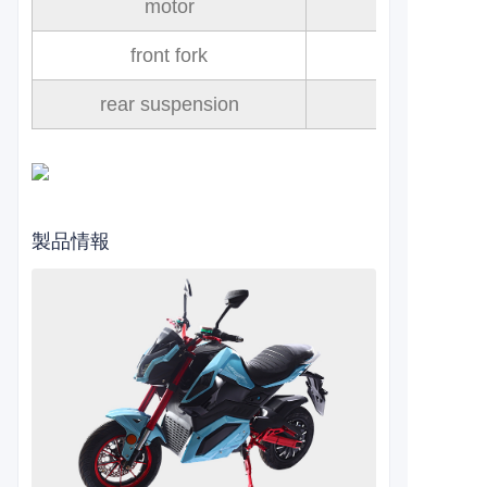
motor
front fork
rear suspension
製品情報