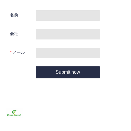
名前
会社
メール
Submit now