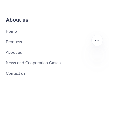
About us
Home
Products
About us
News and Cooperation Cases
JP
Contact us
Catalogues
Electric Scooter
Electric Bike
Electric Motorcycle