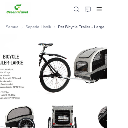
Semua
Sepeda Listrik
Sepeda Listrik
Pet Bicycle Trailer - Large
Rumah
Produk
Tentang Kami
Berita dan Kasus Kerjasama
Basis dan Proses Manufaktur
Mendukung