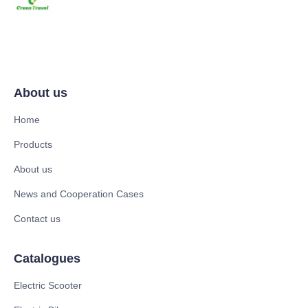
About us
Home
Products
About us
News and Cooperation Cases
Contact us
Catalogues
Electric Scooter