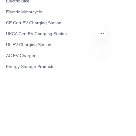
Electric Bike
Electric Motorcycle
CE Cert EV Charging Station
UKCA Cert EV Charging Station
UL EV Charging Station
AC EV Charger
ID
Energy Storage Products
Solar Energy Products
Electric Environmental Sanitation Vehicle
Contact US
Shanghai Teso Technology Co.,Ltd