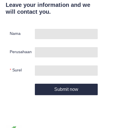
Leave your information and we
will contact you.
Nama
Perusahaan
Surel
Submit now