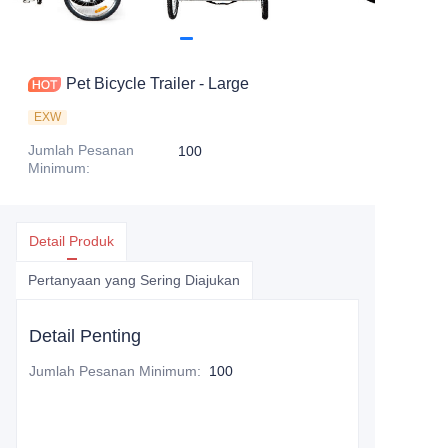
Pet Bicycle Trailer - Large
EXW
Jumlah Pesanan
100
Minimum
:
Detail Produk
Pertanyaan yang Sering Diajukan
Detail Penting
Jumlah Pesanan Minimum
:
100