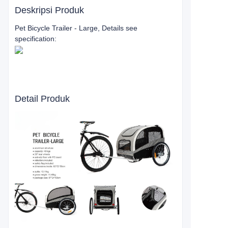
Deskripsi Produk
Pet Bicycle Trailer - Large, Details see
specification:
Detail Produk