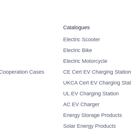
Catalogues
Electric Scooter
Electric Bike
Electric Motorcycle
Cooperation Cases
CE Cert EV Charging Station
UKCA Cert EV Charging Stat
UL EV Charging Station
AC EV Charger
Energy Storage Products
Solar Energy Products