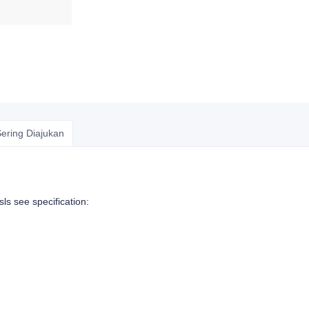
ering Diajukan
sls see specification: