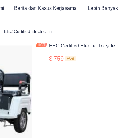
mi
Berita dan Kasus Kerjasama
Lebih Banyak
obil Golf & ATV Roda Tiga Elektrik
EEC Certified Electric Tricycle
EEC Certified Electric Tricycle
$
759
FOB