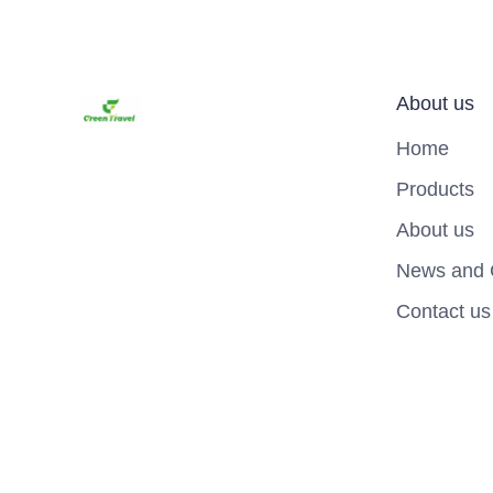
About us
Home
Products
About us
News and 
Contact us