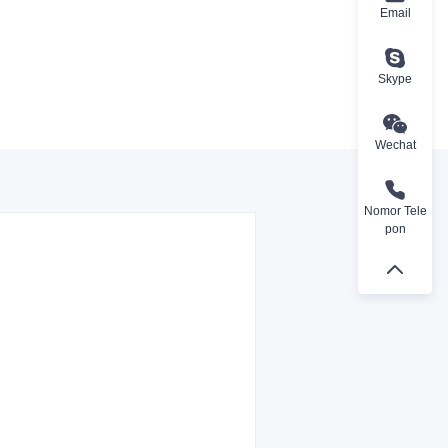
Email
Skype
Wechat
Nomor Tele
pon