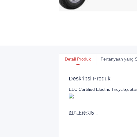
Detail Produk
Pertanyaan yang S
Deskripsi Produk
EEC Certified Electric Tricycle,detai
图片上传失败...