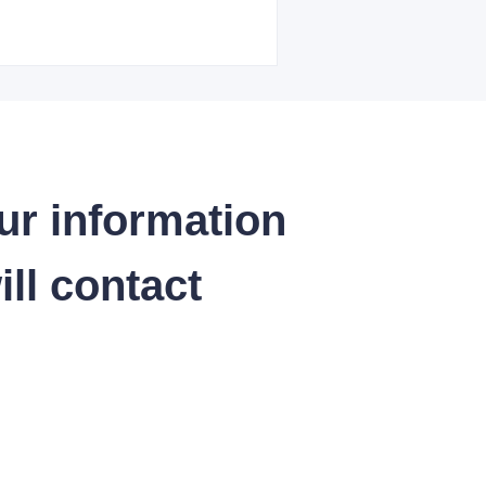
ur information
ll contact