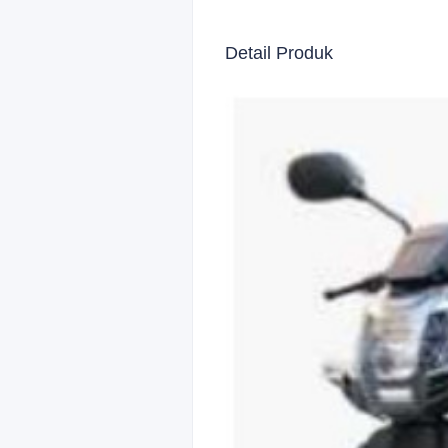
Detail Produk