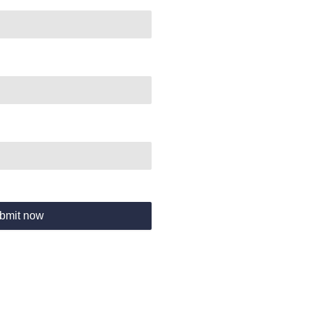
bmit now