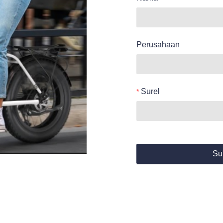
Perusahaan
Surel
Su