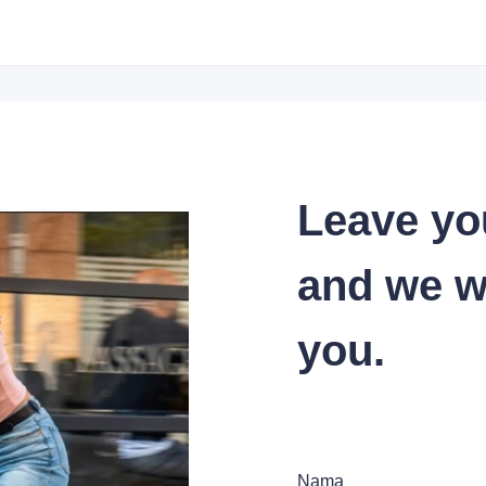
Leave yo
and we wi
you.
Nama