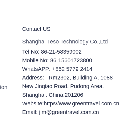
Contact US
Shanghai Teso Technology Co.,Ltd
Tel No: 86-21-58359002
Mobile No: 86-15601723800
WhatsAPP: +852 5779 2414
Address: Rm2302, Building A, 1088
New Jinqiao Road, Pudong Area,
ion
Shanghai, China.201206
Website:https//www.greentravel.com.cn
Email: jim@greentravel.com.cn