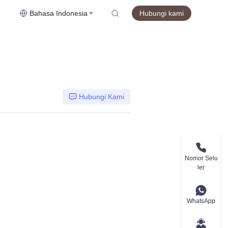
Bahasa Indonesia
Hubungi kami
Hubungi Kami
Nomor Selu
ler
WhatsApp