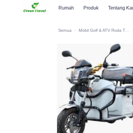
Rumah
Produk
Tentang Ka
Semua
Mobil Golf & ATV Roda Tiga Elektrik
M