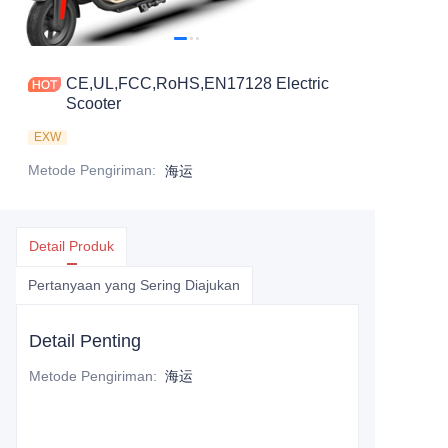
CE,UL,FCC,RoHS,EN17128 Electric
Scooter
EXW
Metode Pengiriman
:
海运
Detail Produk
Pertanyaan yang Sering Diajukan
Detail Penting
Metode Pengiriman
:
海运