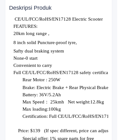
Deskripsi Produk
CE/UL/FCC/RoHS/EN17128 Electric Scooter
FEATURES:
20km long range ,
8 inch solid Puncture-proof tyre,
Safty dual braking system
None-0 start
Convenient to carry
Full CE/UL/FCC/RoHS/EN17128 safety certification
Rear Motor :
250W
Brake:
Electric Brake + Rear Physical Brake
Battery:
36V/5.2Ah
Max Speed： 2
5
kmh Net weight:1
2.8
kg
Max loading:1
0
0kg
Certification:
Full CE/UL/FCC/RoHS/EN17128
Price: $1
3
9
(
If spec different, price can adjust
), Price based
Special offer: 1% spare parts for free