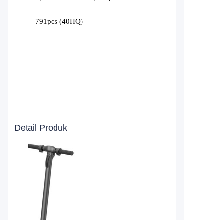
791
pcs (40HQ)
Detail Produk