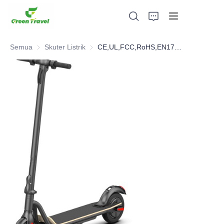
Semua
Skuter Listrik
Skuter Listrik
CE,UL,FCC,RoHS,EN17128 Electric Scooter
Rumah
Produk
Tentang Kami
Berita dan Kasus Kerjasama
Basis dan Proses Manufaktur
Mendukung