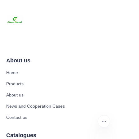
About us
Home
Products
About us
News and Cooperation Cases
Contact us
Catalogues