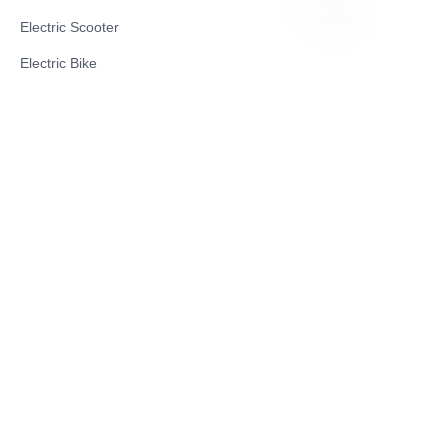
Electric Scooter
ID
Electric Bike
Electric Motorcycle
CE Cert EV Charging Station
UKCA Cert EV Charging Station
UL EV Charging Station
AC EV Charger
Energy Storage Products
Solar Energy Products
Electric Environmental Sanitation Vehicle
Contact US