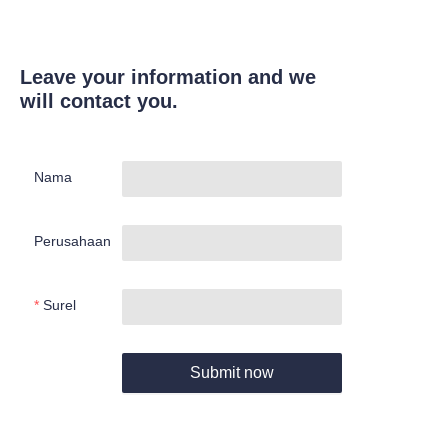
Leave your information and we
will contact you.
Nama
Perusahaan
Surel
Submit now