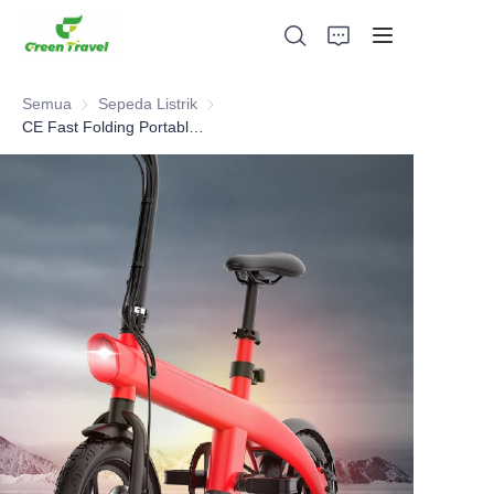
Semua
Sepeda Listrik
Sepeda Listrik
CE Fast Folding Portable travel Electric Bike
Rumah
Produk
Tentang Kami
Berita dan Kasus Kerjasama
Basis dan Proses Manufaktur
Mendukung