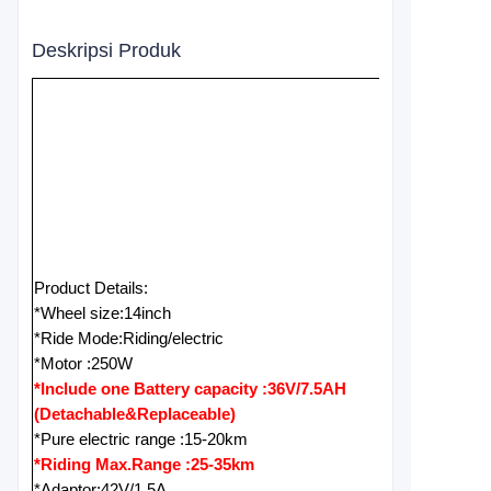
Deskripsi Produk
Product Details:
*Wheel size:14inch
*Ride Mode:Riding/electric
*Motor :250W
*Include one Battery capacity :36V/7.5AH
(Detachable&Replaceable)
*Pure electric range :15-20km
*Riding Max.Range :25-35km
*Adaptor:42V/1.5A