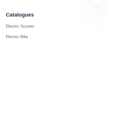
Catalogues
Electric Scooter
ID
Electric Bike
Electric Motorcycle
CE Cert EV Charging Station
UKCA Cert EV Charging Station
UL EV Charging Station
AC EV Charger
Energy Storage Products
Solar Energy Products
Electric Environmental Sanitation Vehicle