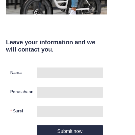
Leave your information and we
will contact you.
Nama
Perusahaan
Surel
Submit now