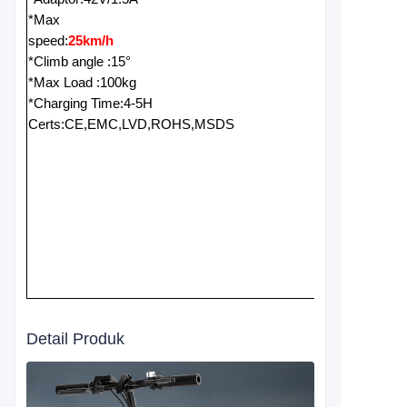
*Max
speed:
25km/h
*Climb angle :15°
*Max Load :100kg
*Charging Time:4-5H
Certs:CE,EMC,LVD,ROHS,MSDS
Detail Produk