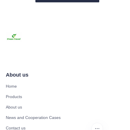
About us
Home
Products
About us
News and Cooperation Cases
Contact us