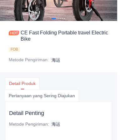
CE Fast Folding Portable travel Electric
Bike
FOB
Metode Pengiriman
:
海运
Detail Produk
Pertanyaan yang Sering Diajukan
Detail Penting
Metode Pengiriman
:
海运