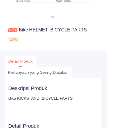
Bike HELMET ,BICYCLE PARTS
EXW
Detail Produk
Pertanyaan yang Sering Diajukan
Deskripsi Produk
Bike KICKSTAND ,BICYCLE PARTS
Detail Produk