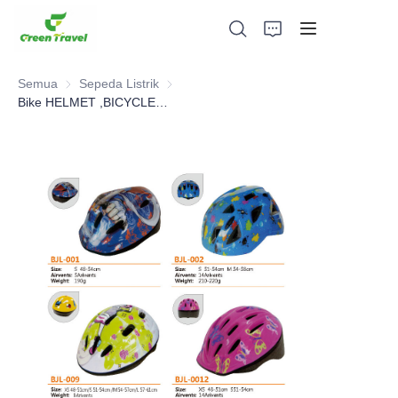
Semua
Sepeda Listrik
Sepeda Listrik
Bike HELMET ,BICYCLE PARTS
Rumah
Produk
Tentang Kami
Berita dan Kasus Kerjasama
Basis dan Proses Manufaktur
Mendukung