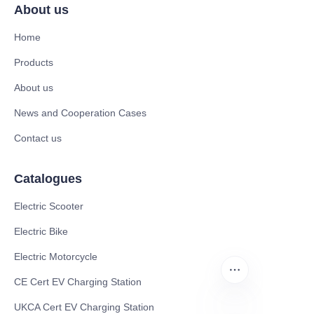
About us
Home
Products
About us
News and Cooperation Cases
Contact us
Catalogues
Electric Scooter
Electric Bike
Electric Motorcycle
CE Cert EV Charging Station
UKCA Cert EV Charging Station