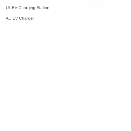
UL EV Charging Station
ID
AC EV Charger
Energy Storage Products
Solar Energy Products
Electric Environmental Sanitation Vehicle
Contact US
Shanghai Teso Technology Co.,Ltd
Tel No: 86-21-58359002
Mobile No: 86-15601723800
WhatsAPP: +852 5779 2414
Address: Rm2302, Building A, 1088 New