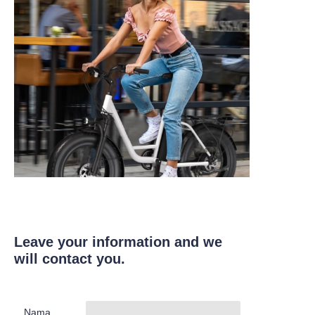
Leave your information and we
will contact you.
Nama