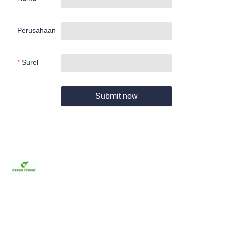
Perusahaan
Surel
Submit now