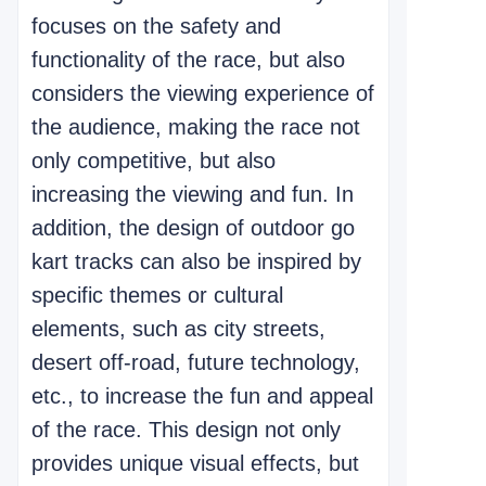
focuses on the safety and
functionality of the race, but also
considers the viewing experience of
the audience, making the race not
only competitive, but also
increasing the viewing and fun. In
addition, the design of outdoor go
kart tracks can also be inspired by
specific themes or cultural
elements, such as city streets,
desert off-road, future technology,
etc., to increase the fun and appeal
of the race. This design not only
provides unique visual effects, but