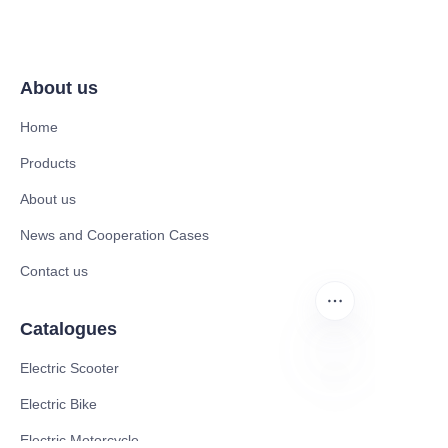
About us
Home
Products
About us
News and Cooperation Cases
Contact us
Catalogues
Electric Scooter
Electric Bike
FR
Electric Motorcycle