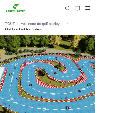
TOUT
Voiturette de golf et tricycle électrique VTT
Voiturette de golf et tricycle é
Outdoor kart track design
Maison
Produits
À propos de nous
Actualités et cas de coopération
Bases et processus de fabrication
Soutien