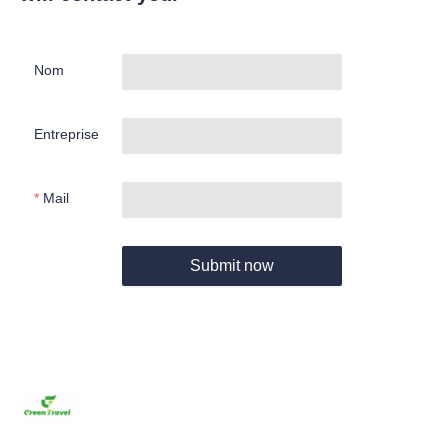
Nom
Entreprise
Mail
Submit now