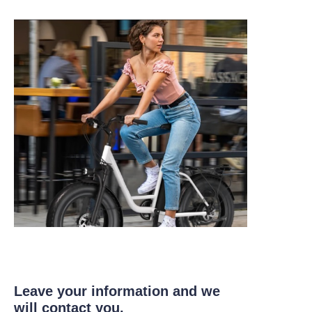
Leave your information and we
will contact you.