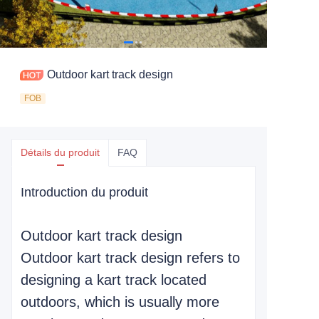
Outdoor kart track design
FOB
Détails du produit
FAQ
Introduction du produit
Outdoor kart track design
Outdoor kart track design refers to
designing a kart track located
outdoors, which is usually more