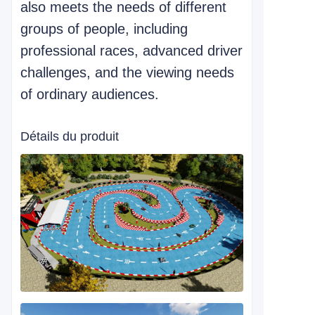
also meets the needs of different
groups of people, including
professional races, advanced driver
challenges, and the viewing needs
of ordinary audiences.
Détails du produit