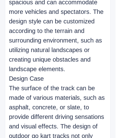
spacious and can accommodate
more vehicles and spectators. The
design style can be customized
according to the terrain and
surrounding environment, such as
utilizing natural landscapes or
creating unique obstacles and
landscape elements.
Design Case
The surface of the track can be
made of various materials, such as
asphalt, concrete, or slate, to
provide different driving sensations
and visual effects. The design of
outdoor go kart tracks not only