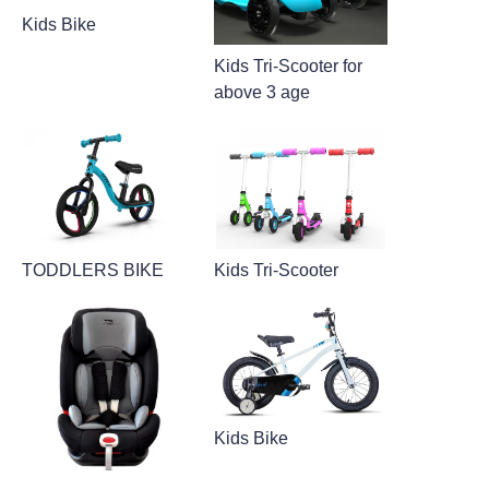
Kids Bike
Kids Tri-Scooter for
above 3 age
TODDLERS BIKE
Kids Tri-Scooter
Kids Bike