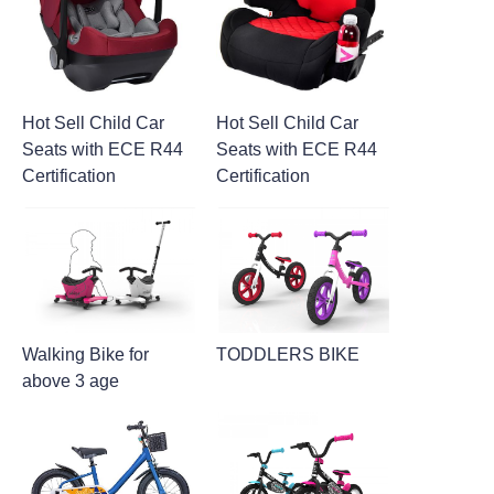
Hot Sell Child Car
Hot Sell Child Car
Seats with ECE R44
Seats with ECE R44
Certification
Certification
Walking Bike for
TODDLERS BIKE
above 3 age