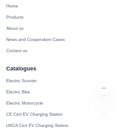
Home
Products
About us
News and Cooperation Cases
Contact us
Catalogues
Electric Scooter
Electric Bike
Electric Motorcycle
CE Cert EV Charging Station
FR
UKCA Cert EV Charging Station
UL EV Charging Station