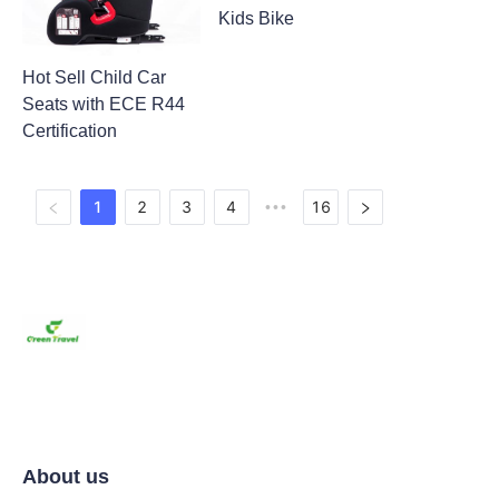
Kids Bike
Hot Sell Child Car
Seats with ECE R44
Certification
1
2
3
4
16
•••
About us