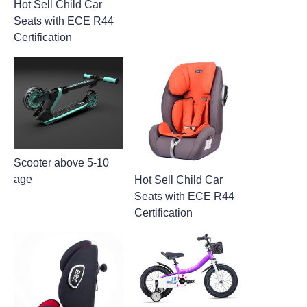
Hot Sell Child Car
Seats with ECE R44
Certification
Scooter above 5-10
age
Hot Sell Child Car
Seats with ECE R44
Certification