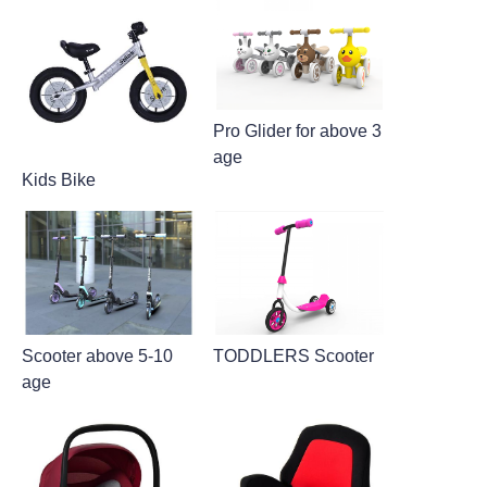
Pro Glider for above 3
age
Kids Bike
Scooter above 5-10
TODDLERS Scooter
age