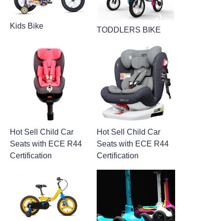
Kids Bike
TODDLERS BIKE
Hot Sell Child Car
Hot Sell Child Car
Seats with ECE R44
Seats with ECE R44
Certification
Certification