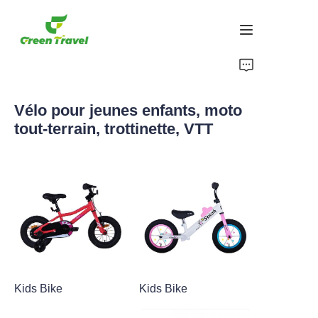
Maison
Vélo pour jeunes enfants, moto
Produits
tout-terrain, trottinette, VTT
À propos de nous
Actualités et cas de coopération
Bases et processus de fabrication
Soutien
Kids Bike
Kids Bike