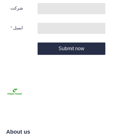
شرکت
ایمیل
Submit now
About us