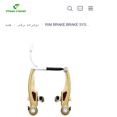
همه
دوچرخه برقی
دوچرخه برقی
RIM BRAKE,BRAKE SYSTEM，BICYCLE PARTS
صفحه اصلی
محصولات
درباره ما
اخبار و موارد همکاری
مبانی و فرآیند تولید
پشتیبانی کنید