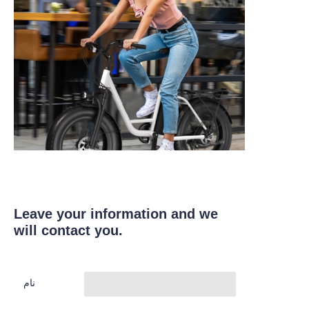
Leave your information and we
will contact you.
نام