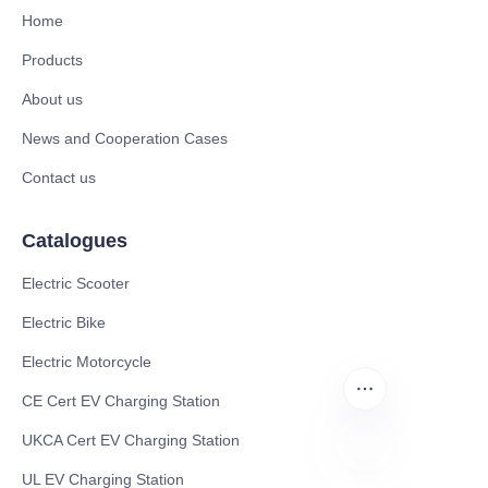
Home
Products
About us
News and Cooperation Cases
Contact us
Catalogues
Electric Scooter
Electric Bike
Electric Motorcycle
CE Cert EV Charging Station
UKCA Cert EV Charging Station
UL EV Charging Station