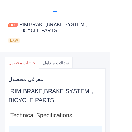
RIM BRAKE,BRAKE SYSTEM，
BICYCLE PARTS
EXW
جزئیات محصول
سؤالات متداول
معرفی محصول
RIM BRAKE,BRAKE SYSTEM，
BICYCLE PARTS
Technical Specifications