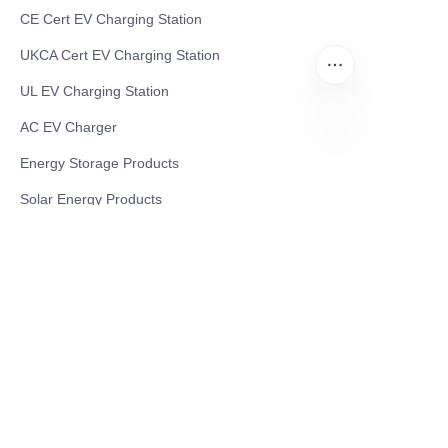
CE Cert EV Charging Station
UKCA Cert EV Charging Station
UL EV Charging Station
AC EV Charger
Energy Storage Products
FA
Solar Energy Products
Electric Environmental Sanitation Vehicle
Contact US
Shanghai Teso Technology Co.,Ltd
Tel No: 86-21-58359002
Mobile No: 86-15601723800