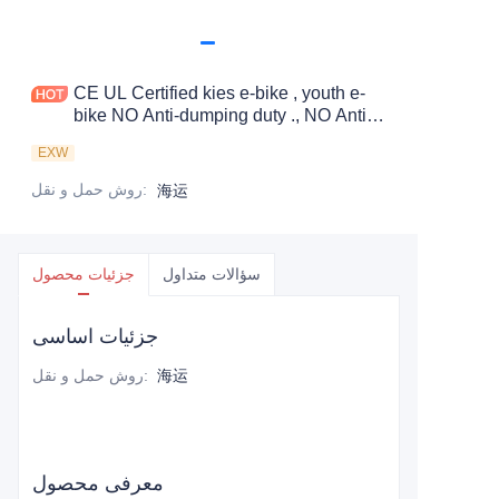
CE UL Certified kies e-bike , youth e-
bike NO Anti-dumping duty ., NO Anti-
dumping duty ., NO Anti-dumping duty .,
EXW
NO Anti-dumping duty . Save 83.6%.
tax.
روش حمل و نقل
:
海运
جزئیات محصول
سؤالات متداول
جزئیات اساسی
روش حمل و نقل
:
海运
معرفی محصول