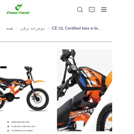
همه
دوچرخه برقی
دوچرخه برقی
CE UL Certified kies e-bike , youth e-bike NO Anti-dumping duty ., NO Anti-dumping duty ., NO Anti-dumping duty ., NO Anti-dumping duty . Save 83.6%. tax.
صفحه اصلی
محصولات
درباره ما
اخبار و موارد همکاری
مبانی و فرآیند تولید
پشتیبانی کنید