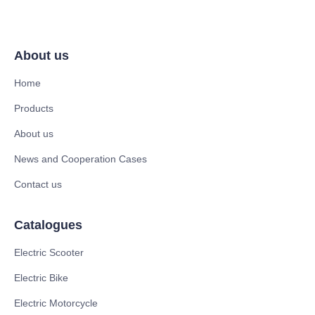
About us
Home
Products
About us
News and Cooperation Cases
Contact us
Catalogues
Electric Scooter
Electric Bike
Electric Motorcycle