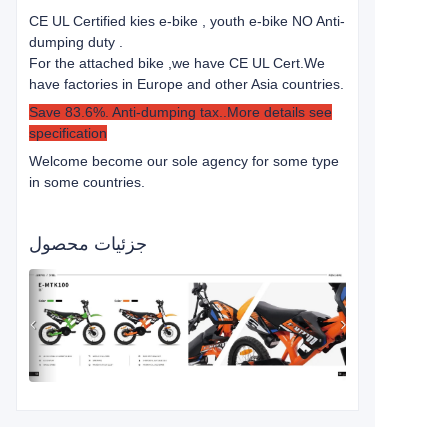
CE UL Certified kies e-bike , youth e-bike NO Anti-
dumping duty .
For the attached bike ,we have CE UL Cert.
We
have factories in Europe and other Asia countries.
Save 83.6%. Anti-dumping tax..More details see
specification
Welcome become our sole agency for some type
in some countries.
جزئیات محصول