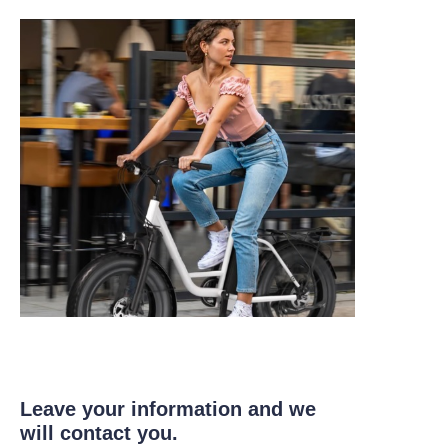
Leave your information and we
will contact you.