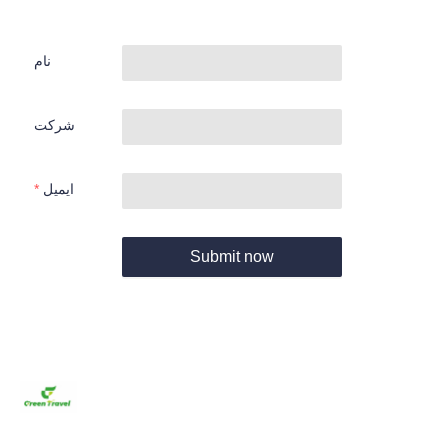
نام
شرکت
ایمیل
Submit now