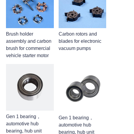
Brush holder
Carbon rotors and
assembly and carbon
blades for electronic
brush for commercial
vacuum pumps
vehicle starter motor
Gen 1 bearing，
Gen 1 bearing，
automotive hub
automotive hub
bearing, hub unit
bearing, hub unit