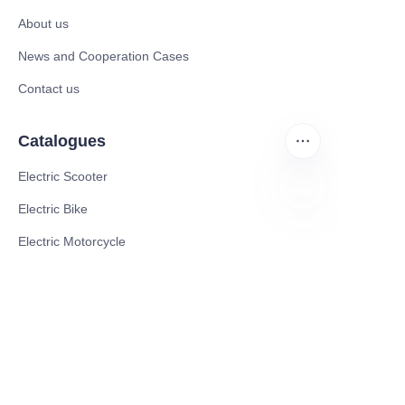
About us
News and Cooperation Cases
Contact us
Catalogues
Electric Scooter
Electric Bike
FA
Electric Motorcycle
CE Cert EV Charging Station
UKCA Cert EV Charging Station
UL EV Charging Station
AC EV Charger
Energy Storage Products