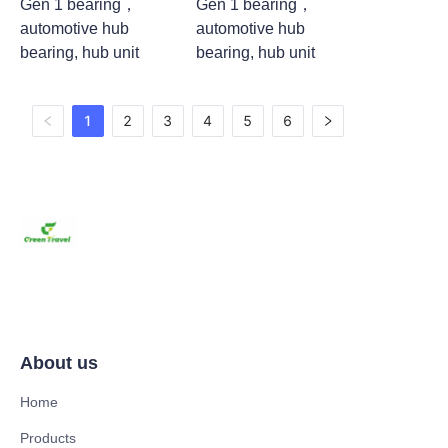
Gen 1 bearing，
Gen 1 bearing，
automotive hub
automotive hub
bearing, hub unit
bearing, hub unit
1
2
3
4
5
6
About us
Home
Products