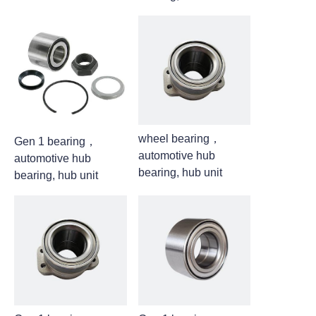
wheel bearing，
Gen 1 bearing，
automotive hub
automotive hub
bearing, hub unit
bearing, hub unit