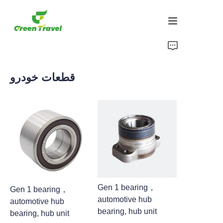
صفحه اصلی
قطعات خودرو
محصولات
درباره ما
اخبار و موارد همکاری
مبانی و فرآیند تولید
پشتیبانی کنید
Gen 1 bearing，
Gen 1 bearing，
automotive hub
automotive hub
bearing, hub unit
bearing, hub unit