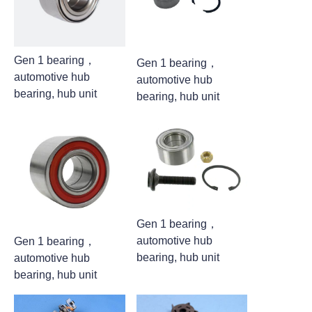
Gen 1 bearing，
Gen 1 bearing，
automotive hub
automotive hub
bearing, hub unit
bearing, hub unit
Gen 1 bearing，
automotive hub
Gen 1 bearing，
bearing, hub unit
automotive hub
bearing, hub unit