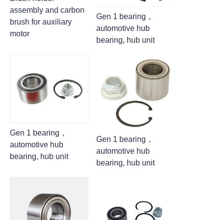
assembly and carbon
Gen 1 bearing，
brush for auxiliary
automotive hub
motor
bearing, hub unit
Gen 1 bearing，
Gen 1 bearing，
automotive hub
automotive hub
bearing, hub unit
bearing, hub unit