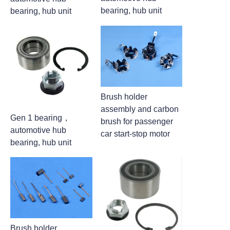
bearing, hub unit
bearing, hub unit
Brush holder
assembly and carbon
Gen 1 bearing，
brush for passenger
automotive hub
car start-stop motor
bearing, hub unit
Brush holder