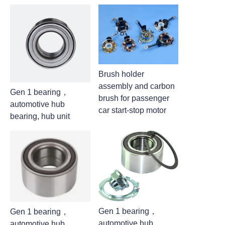
Brush holder
assembly and carbon
Gen 1 bearing，
brush for passenger
automotive hub
car start-stop motor
bearing, hub unit
Gen 1 bearing，
Gen 1 bearing，
automotive hub
automotive hub