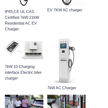
EV 7KW AC charger
IP65,CE UL CAS
Certified 7kW-21kW
Residential AC EV
Charger
7kW 10 Charging
interface Electric bike
charger
7kW AC Charger