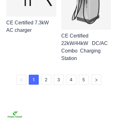
CE Certified 7.3kW
AC charger
CE Certified
22kW/44kW DC/AC
Combo Charging
Station
1
2
3
4
5