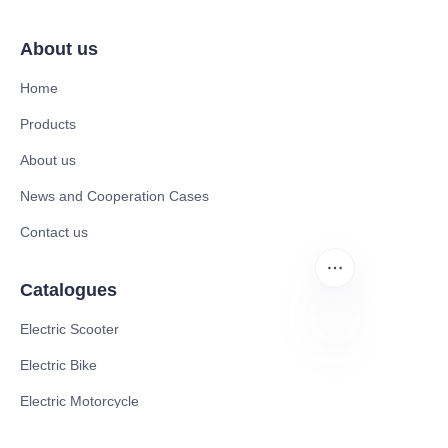
About us
Home
Products
About us
News and Cooperation Cases
Contact us
Catalogues
Electric Scooter
Electric Bike
FA
Electric Motorcycle
CE Cert EV Charging Station