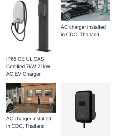
AC charger installed
in CDC, Thailand
IP65,CE UL CAS
Certified 7kW-21kW
AC EV Charger
AC charger installed
in CDC, Thailand