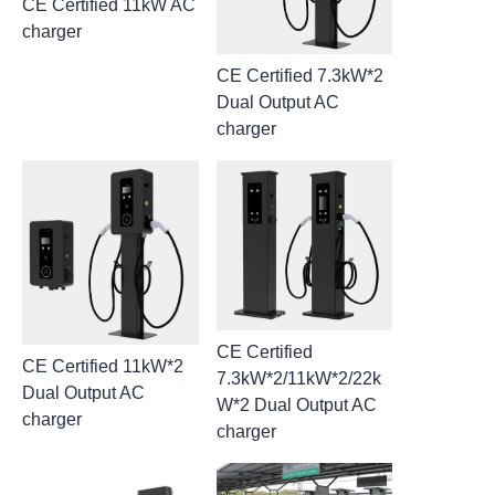
CE Certified 11kW AC
charger
CE Certified 7.3kW*2
Dual Output AC
charger
CE Certified
CE Certified 11kW*2
7.3kW*2/11kW*2/22k
Dual Output AC
W*2 Dual Output AC
charger
charger