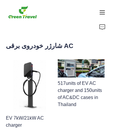
صفحه اصلی
شارژر خودروی برقی AC
محصولات
درباره ما
اخبار و موارد همکاری
517units of EV AC
charger and 150units
مبانی و فرآیند تولید
of AC&DC cases in
Thailand
پشتیبانی کنید
EV 7kW/21kW AC
charger