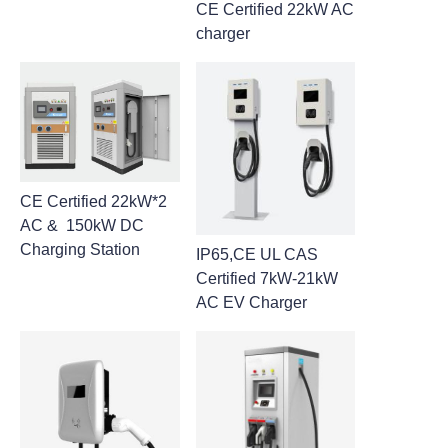
CE Certified 22kW AC
charger
CE Certified 22kW*2
AC & 150kW DC
Charging Station
IP65,CE UL CAS
Certified 7kW-21kW
AC EV Charger