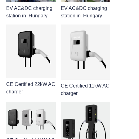
EV AC&DC charging
EV AC&DC charging
station in Hungary
station in Hungary
CE Certified 22kW AC
CE Certified 11kW AC
charger
charger