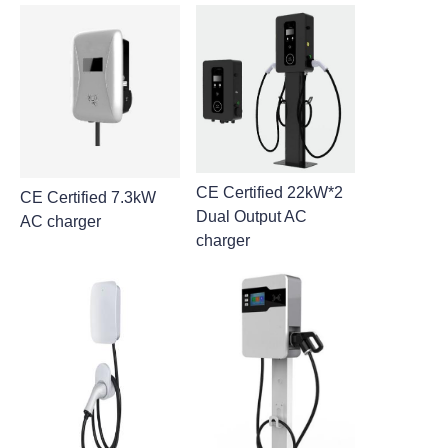
CE Certified 22kW*2
CE Certified 7.3kW
Dual Output AC
AC charger
charger