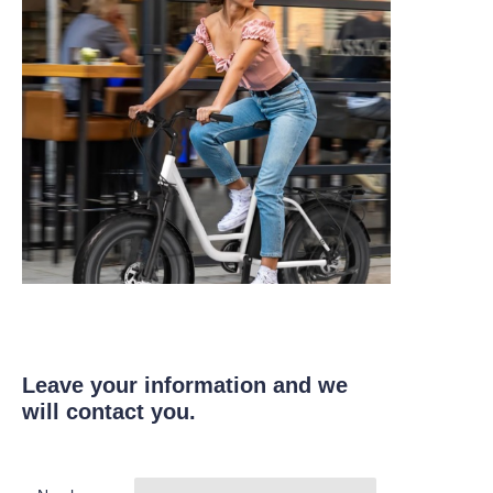
Leave your information and we
will contact you.