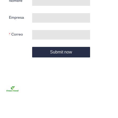
Nombre
Empresa
Correo
Submit now