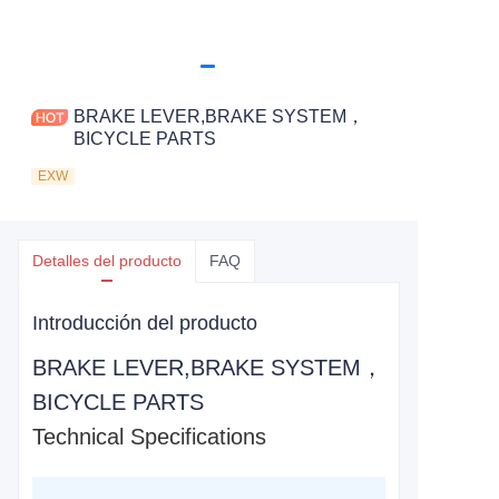
BRAKE LEVER,BRAKE SYSTEM，
BICYCLE PARTS
EXW
Detalles del producto
FAQ
Introducción del producto
BRAKE LEVER,BRAKE SYSTEM，
BICYCLE PARTS
Technical Specifications