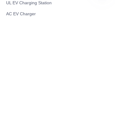
UL EV Charging Station
ES
AC EV Charger
Energy Storage Products
Solar Energy Products
Electric Environmental Sanitation Vehicle
Contact US
Shanghai Teso Technology Co.,Ltd
Tel No: 86-21-58359002
Mobile No: 86-15601723800
WhatsAPP: +852 5779 2414
Address: Rm2302, Building A, 1088 New
Jinqiao Road, Pudong Area, Shanghai,