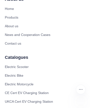
Home
Products
About us
News and Cooperation Cases
Contact us
Catalogues
Electric Scooter
Electric Bike
Electric Motorcycle
CE Cert EV Charging Station
UKCA Cert EV Charging Station