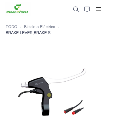
TODO
Bicicleta Eléctrica
Bicicleta Eléctrica
BRAKE LEVER,BRAKE SYSTEM，BICYCLE PARTS
Hogar
Productos
Sobre nosotros
Noticias y casos de cooperación
Bases y procesos de fabricación
Apoyo