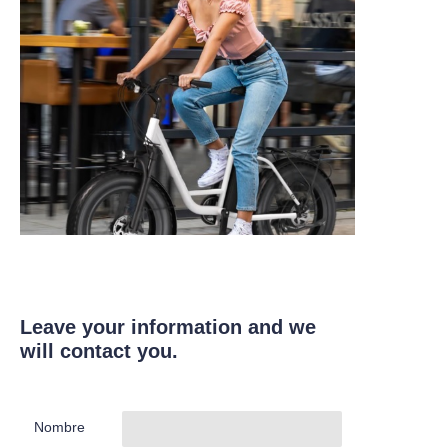
Leave your information and we
will contact you.
Nombre