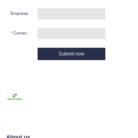
Empresa
Correo
Submit now
About us