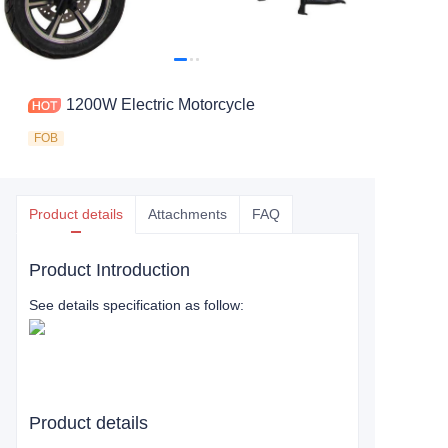
1200W Electric Motorcycle
FOB
Product details
Attachments
FAQ
Product Introduction
See details specification as follow:
Product details