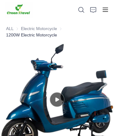
ALL
Electric Motorcycle
Electric Motorcycle
1200W Electric Motorcycle
Home
Products
About Us
News and Cooperation Cases
Manufacturing Bases and Process
Support