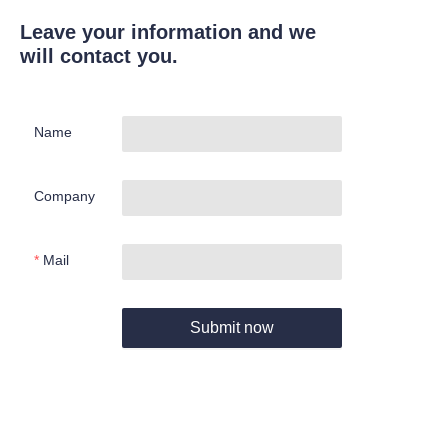
Leave your information and we
will contact you.
Name
Company
Mail
Submit now