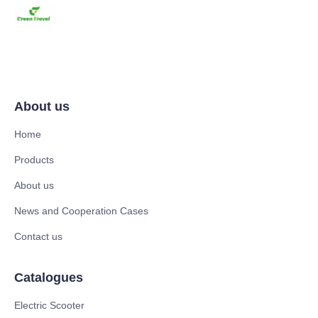
About us
Home
Products
About us
News and Cooperation Cases
Contact us
Catalogues
Electric Scooter