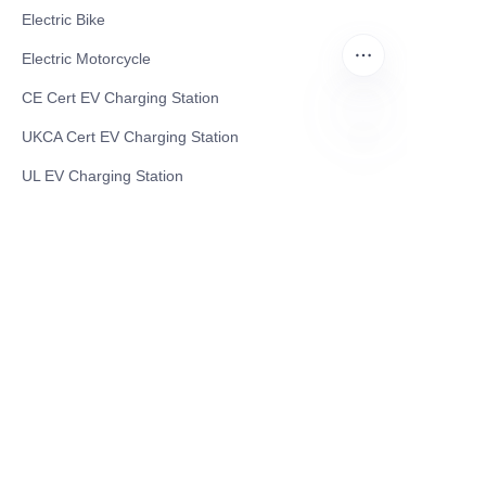
Electric Bike
Electric Motorcycle
CE Cert EV Charging Station
UKCA Cert EV Charging Station
EN
UL EV Charging Station
AC EV Charger
Energy Storage Products
Solar Energy Products
Electric Environmental Sanitation Vehicle
Contact US
Shanghai Teso Technology Co.,Ltd