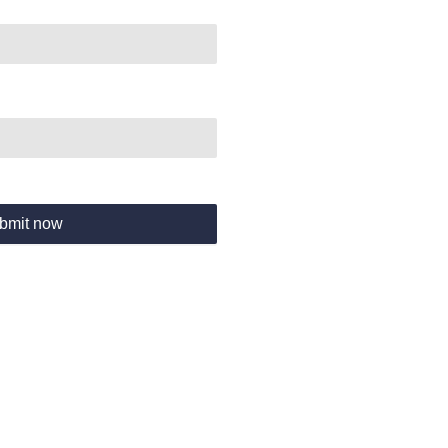
bmit now