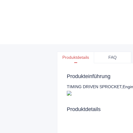
Produktdetails
FAQ
Produkteinführung
TIMING DRIVEN SPROCKET,Engine 
Produktdetails