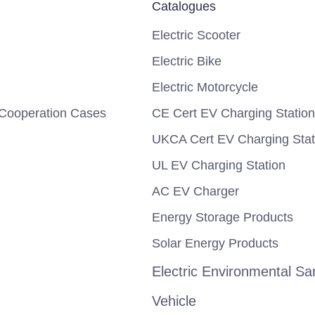
Catalogues
Electric Scooter
Electric Bike
Electric Motorcycle
Cooperation Cases
CE Cert EV Charging Station
UKCA Cert EV Charging Stat
UL EV Charging Station
AC EV Charger
Energy Storage Products
Solar Energy Products
Electric Environmental San
Vehicle