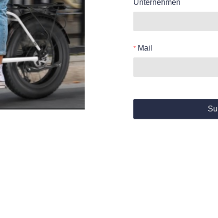
Unternehmen
Mail
Su