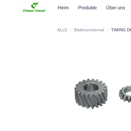
Heim
Produkte
Über uns
ALLE
Elektromotorrad
Elektromotorr