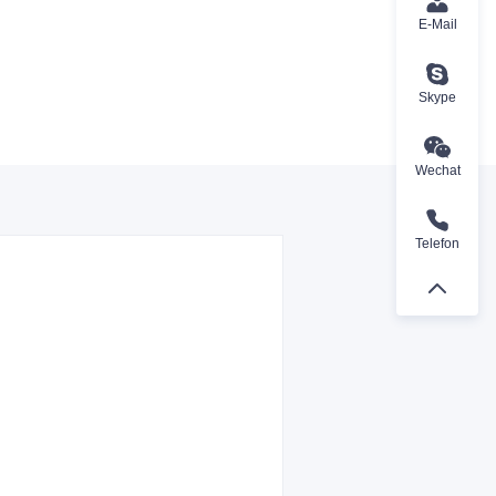
E-Mail
Skype
Wechat
Telefon