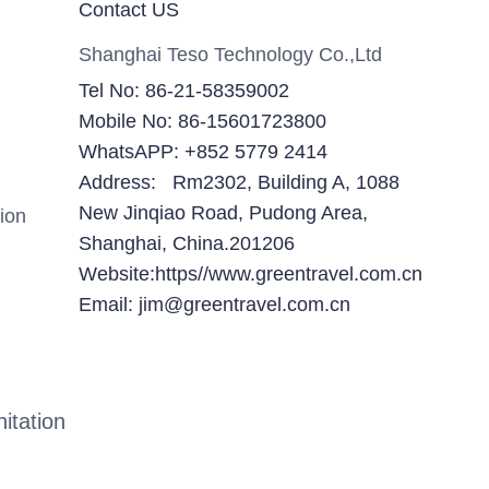
Contact US
Shanghai Teso Technology Co.,Ltd
Tel No: 86-21-58359002
Mobile No: 86-15601723800
WhatsAPP: +852 5779 2414
Address: Rm2302, Building A, 1088
New Jinqiao Road, Pudong Area,
ion
Shanghai, China.201206
Website:https//www.greentravel.com.cn
Email: jim@greentravel.com.cn
itation