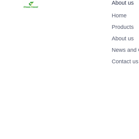
About us
Home
Products
About us
News and 
Contact us