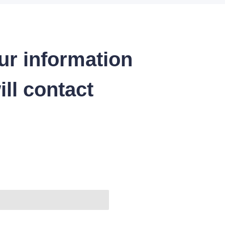
ur information
ll contact