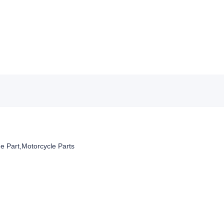
Part,Motorcycle Parts