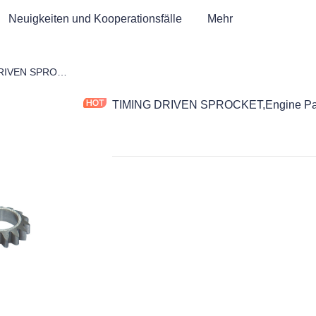
Neuigkeiten und Kooperationsfälle
Mehr
ad
TIMING DRIVEN SPROCKET,Engine Part,Motorcycle Parts
TIMING DRIVEN SPROCKET,Engine Part