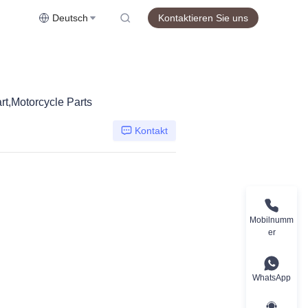
Deutsch
Kontaktieren Sie uns
,Motorcycle Parts
Kontakt
Mobilnumm
er
WhatsApp