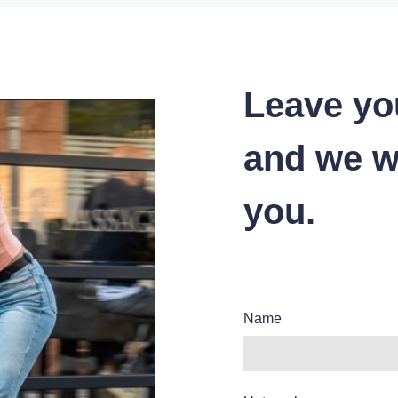
Leave yo
and we wi
you.
Name