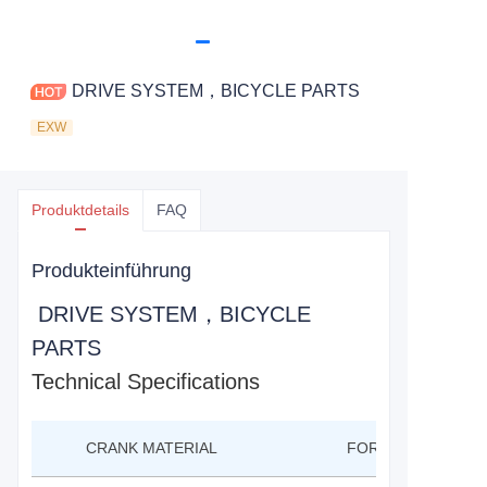
DRIVE SYSTEM，BICYCLE PARTS
EXW
Produktdetails
FAQ
Produkteinführung
DRIVE SYSTEM，BICYCLE
PARTS
Technical Specifications
CRANK MATERIAL
FORGED AL6061-T