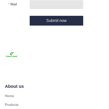
Mail
Submit now
About us
Home
Products