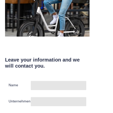
Leave your information and we
will contact you.
Name
Unternehmen