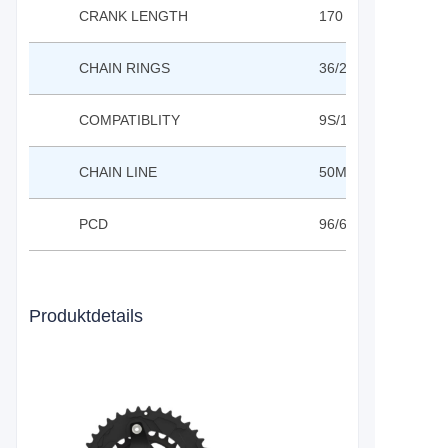
CRANK LENGTH
170 / 175MM
CHAIN RINGS
36/22T;28/24T;40/
COMPATIBLITY
9S/10S
CHAIN LINE
50MM
PCD
96/64MM
Produktdetails