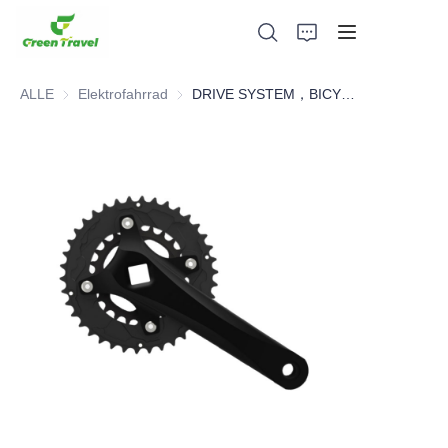
ALLE
Elektrofahrrad
Elektrofahrrad
DRIVE SYSTEM，BICYCLE PARTS
Heim
Produkte
Über uns
Neuigkeiten und Kooperationsfälle
Fertigungsgrundlagen und -prozesse
Unterstützung