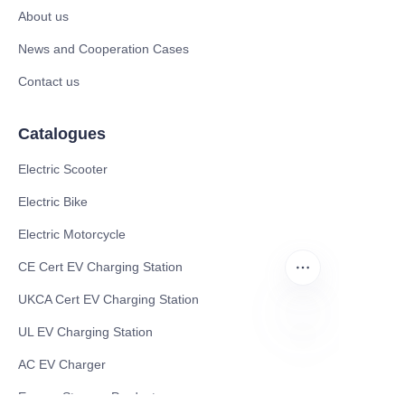
About us
News and Cooperation Cases
Contact us
Catalogues
Electric Scooter
Electric Bike
Electric Motorcycle
CE Cert EV Charging Station
UKCA Cert EV Charging Station
UL EV Charging Station
DE
AC EV Charger
Energy Storage Products