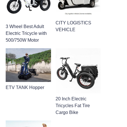
CITY LOGISTICS
3 Wheel Best Adult
VEHICLE
Electric Tricycle with
500/750W Motor
ETV TANK Hopper
20 Inch Electric
Tricycles Fat Tire
Cargo Bike