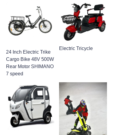
Electric Tricycle
24 Inch Electric Trike
Cargo Bike​ 48V 500W
Rear Motor SHIMANO
7 speed