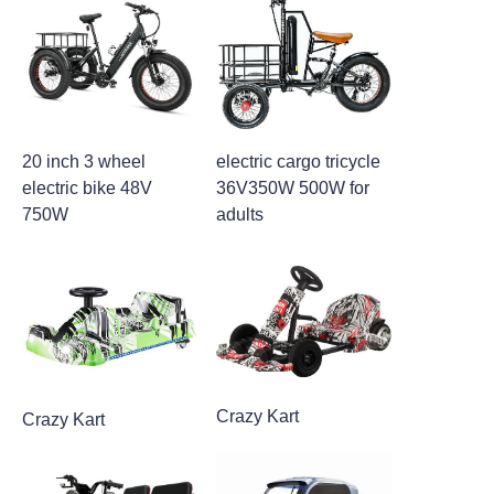
20 inch 3 wheel
electric cargo tricycle
electric bike 48V
36V350W 500W for
750W
adults
Crazy Kart
Crazy Kart