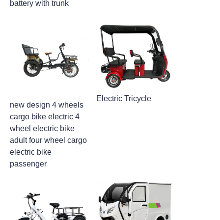
battery with trunk
Electric Tricycle
new design 4 wheels
cargo bike electric 4
wheel electric bike
adult four wheel cargo
electric bike
passenger