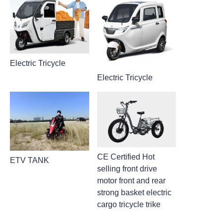
Electric Tricycle
Electric Tricycle
CE Certified Hot
ETV TANK
selling front drive
motor front and rear
strong basket electric
cargo tricycle trike