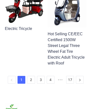
Electric Tricycle
Hot Selling CE/EEC
Certified 1500W
Street Legal Three
Wheel Fat Tire
Electric Adult Tricycle
with Roof
1
2
3
4
17
•••