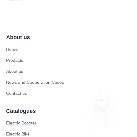
About us
Home
Products
About us
News and Cooperation Cases
Contact us
Catalogues
Electric Scooter
DE
Electric Bike