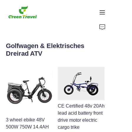
Heim
Golfwagen & Elektrisches
Produkte
Dreirad ATV
Über uns
Neuigkeiten und Kooperationsfälle
Fertigungsgrundlagen und -prozesse
CE Certified 48v 20Ah
Unterstützung
lead acid battery front
3 wheel ebike 48V
drive motor electric
500W 750W 14.4AH
cargo trike