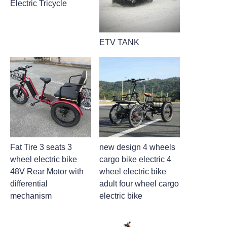
Electric Tricycle
ETV TANK
Fat Tire 3 seats 3
new design 4 wheels
wheel electric bike
cargo bike electric 4
48V Rear Motor with
wheel electric bike
differential
adult four wheel cargo
mechanism
electric bike