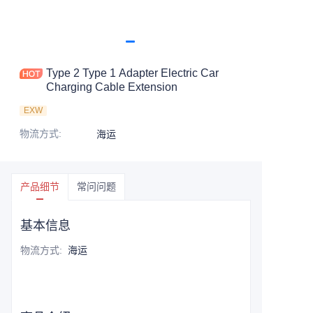
Type 2 Type 1 Adapter Electric Car
Charging Cable Extension
EXW
物流方式
:
海运
产品细节
常问问题
基本信息
物流方式
:
海运