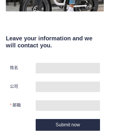
Leave your information and we
will contact you.
姓名
公司
邮箱
Submit now