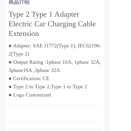
商品介绍
Type 2 Type 1 Adapter
Electric Car Charging Cable
Extension
● Adapter: SAE J1772(Type 1); IEC62196-
2(Type 2)
● Output Rating :1phase 16A, 1phase 32A,
3phase16A ,3phase 32A
● Certification: CE
● Type 2 to Type 2,Type 1 to Type 2
● Logo Customized