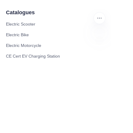
Catalogues
Electric Scooter
Electric Bike
Electric Motorcycle
CN
CE Cert EV Charging Station
UKCA Cert EV Charging Station
UL EV Charging Station
AC EV Charger
Energy Storage Products
Solar Energy Products
Electric Environmental Sanitation Vehicle