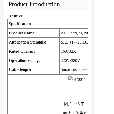
Product Introduction
Features:
Specification
Product Name
AC Charging Plug
Application Standard
SAE J1772 /IEC 62196
Rated Current
16A/32A
Operation Voltage
220V/380V
Cable length
5m,or customized
图片上传中.....
图片上传失败...