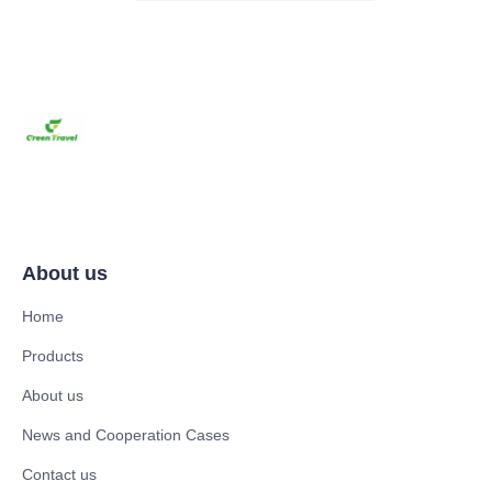
About us
Home
Products
About us
News and Cooperation Cases
Contact us