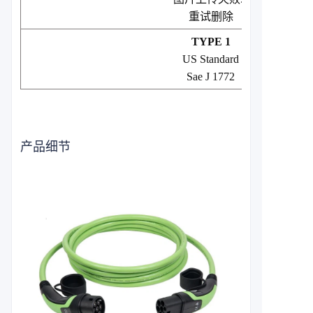
重试
删除
TYPE 1
US Standard
Sae J 1772
产品细节