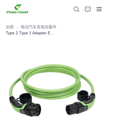
全部
电动汽车充电站备件
电动汽车充电站备件
Type 2 Type 1 Adapter Electric Car Charging Cable Extension
家
产品
关于我们
新闻与合作案例
生产基地及工艺
支持