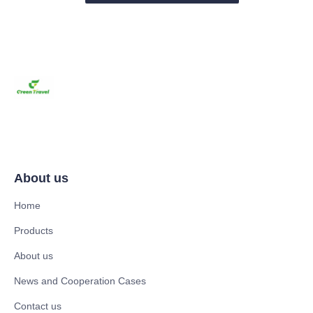
About us
Home
Products
About us
News and Cooperation Cases
Contact us