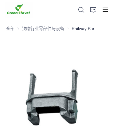
全部
铁路行业零部件与设备
铁路行业零部件与设备
Railway Part
家
产品
关于我们
新闻与合作案例
生产基地及工艺
支持