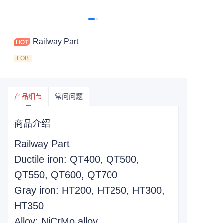
Railway Part
FOB
产品细节
常问问题
商品介绍
Railway Part
Ductile iron: QT400, QT500,
QT550, QT600, QT700
Gray iron: HT200, HT250, HT300,
HT350
Alloy: NiCrMo alloy