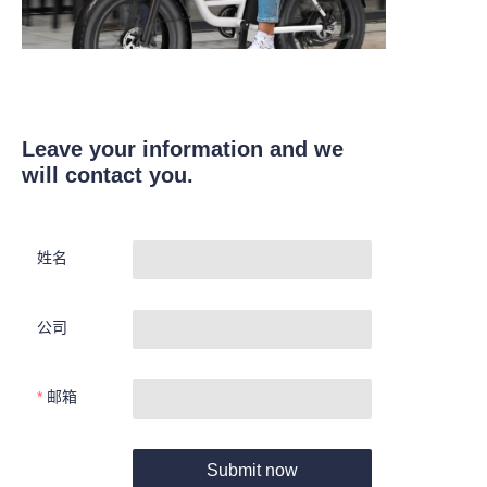
Leave your information and we
will contact you.
姓名
公司
邮箱
Submit now