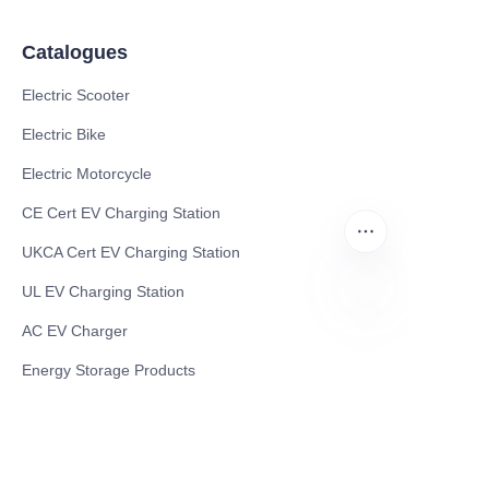
Catalogues
Electric Scooter
Electric Bike
Electric Motorcycle
CE Cert EV Charging Station
UKCA Cert EV Charging Station
UL EV Charging Station
AC EV Charger
CN
Energy Storage Products
Solar Energy Products
Electric Environmental Sanitation Vehicle