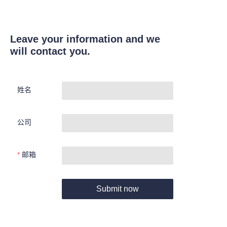
Leave your information and we
will contact you.
姓名
公司
邮箱
Submit now