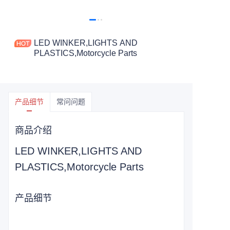
LED WINKER,LIGHTS AND
PLASTICS,Motorcycle Parts
产品细节
常问问题
商品介绍
LED WINKER,LIGHTS AND
PLASTICS,Motorcycle Parts
产品细节