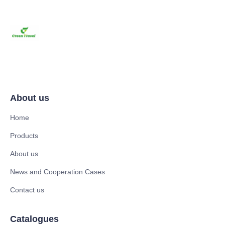
About us
Home
Products
About us
News and Cooperation Cases
Contact us
Catalogues