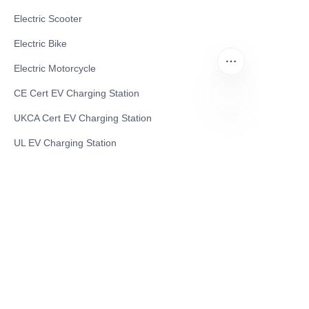
Electric Scooter
Electric Bike
Electric Motorcycle
CE Cert EV Charging Station
UKCA Cert EV Charging Station
CN
UL EV Charging Station
AC EV Charger
Energy Storage Products
Solar Energy Products
Electric Environmental Sanitation Vehicle
Contact US