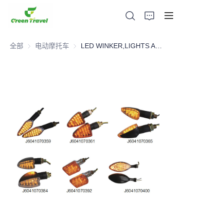
全部
电动摩托车
电动摩托车
LED WINKER,LIGHTS AND PLASTICS,Motorcycle Parts
家
产品
关于我们
新闻与合作案例
生产基地及工艺
支持