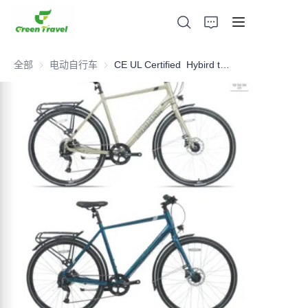
全部
电动自行车
电动自行车
CE UL Certified Hybird trekking bike, NO Anti-dumping duty, NO Anti-dumping duty ., NO Anti-dumping duty , NO Anti-dumping duty . Save 83.6%. tax.
家
产品
关于我们
新闻与合作案例
生产基地及工艺
支持