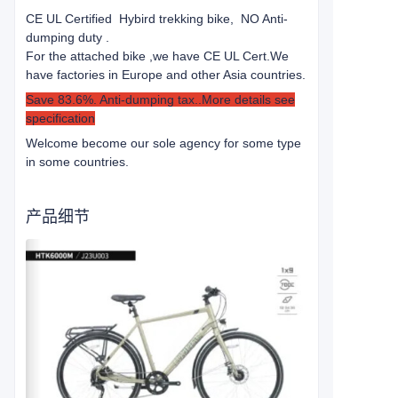
CE UL Certified Hybird trekking bike, NO Anti-
dumping duty .
For the attached bike ,we have CE UL Cert.
We
have factories in Europe and other Asia countries.
Save 83.6%. Anti-dumping tax..More details see
specification
Welcome become our sole agency for some type
in some countries.
产品细节