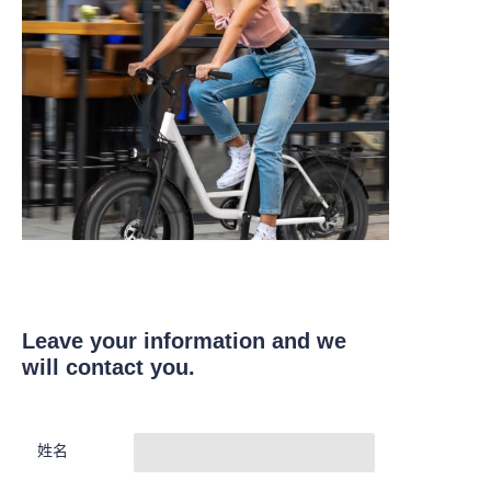
Leave your information and we
will contact you.
姓名