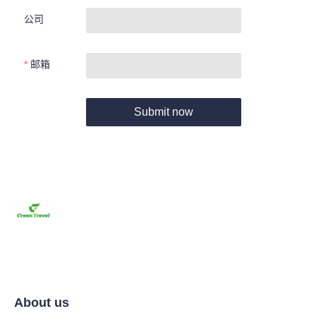
公司
邮箱
Submit now
About us