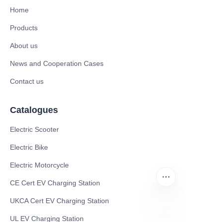
Home
Products
About us
News and Cooperation Cases
Contact us
Catalogues
Electric Scooter
Electric Bike
Electric Motorcycle
CE Cert EV Charging Station
UKCA Cert EV Charging Station
UL EV Charging Station