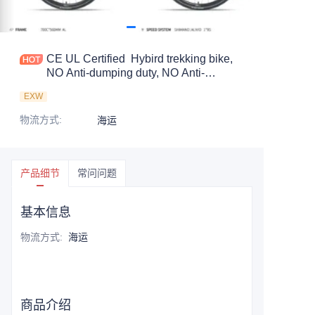
CE UL Certified Hybird trekking bike,
NO Anti-dumping duty, NO Anti-
dumping duty ., NO Anti-dumping duty ,
EXW
NO Anti-dumping duty . Save 83.6%.
tax.
物流方式
:
海运
产品细节
常问问题
基本信息
物流方式
:
海运
商品介绍