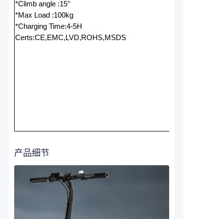
*Climb angle :15°
*Max Load :100kg
*Charging Time:4-5H
Certs:CE,EMC,LVD,ROHS,MSDS
产品细节