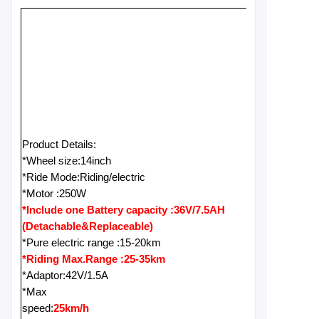
Product Details:
*Wheel size:14inch
*Ride Mode:Riding/electric
*Motor :250W
*Include one Battery capacity :36V/7.5AH
(Detachable&Replaceable)
*Pure electric range :15-20km
*Riding Max.Range :25-35km
*Adaptor:42V/1.5A
*Max
speed:
25km/h