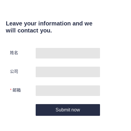
Leave your information and we
will contact you.
姓名
公司
邮箱
Submit now