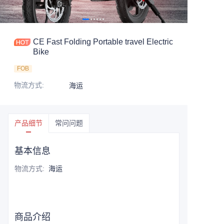
CE Fast Folding Portable travel Electric
Bike
FOB
物流方式
:
海运
产品细节
常问问题
基本信息
物流方式
:
海运
商品介绍