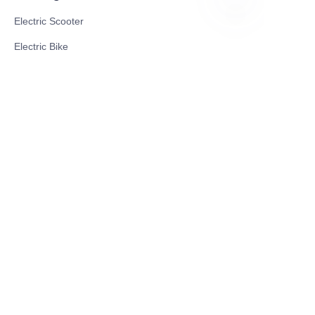
Electric Scooter
CN
Electric Bike
Electric Motorcycle
CE Cert EV Charging Station
UKCA Cert EV Charging Station
UL EV Charging Station
AC EV Charger
Energy Storage Products
Solar Energy Products
Electric Environmental Sanitation Vehicle