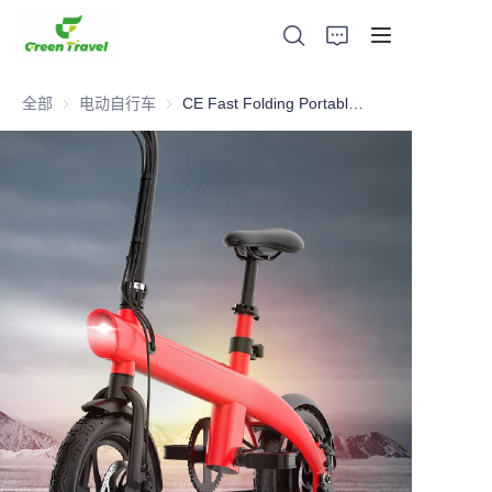
全部
电动自行车
电动自行车
CE Fast Folding Portable travel Electric Bike
家
产品
关于我们
新闻与合作案例
生产基地及工艺
支持