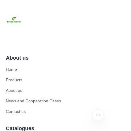
About us
Home
Products
About us
News and Cooperation Cases
Contact us
Catalogues