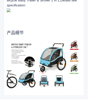
Bicycle Baby Trailer & Stroller 2 in 1
,Details see
specification:
产品细节