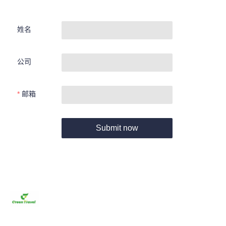
姓名
公司
邮箱
Submit now