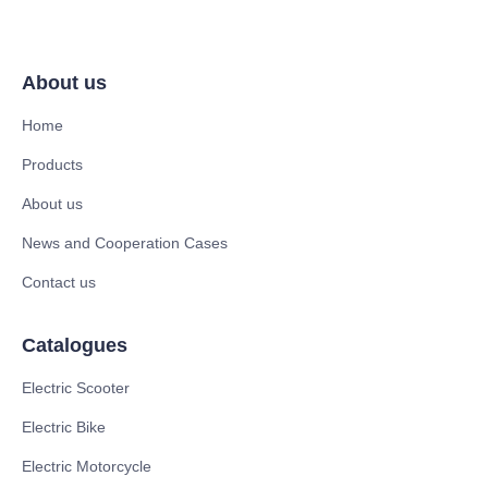
About us
Home
Products
About us
News and Cooperation Cases
Contact us
Catalogues
Electric Scooter
Electric Bike
Electric Motorcycle