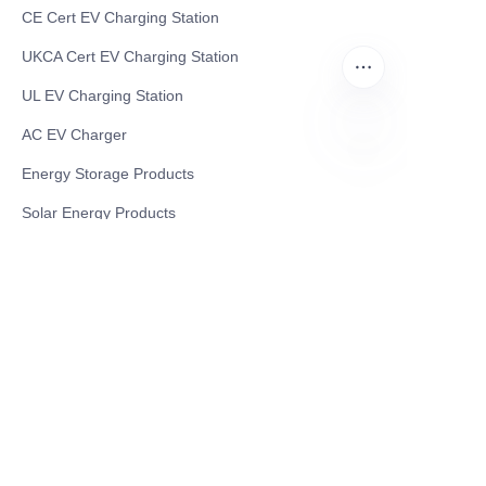
CE Cert EV Charging Station
UKCA Cert EV Charging Station
UL EV Charging Station
AC EV Charger
Energy Storage Products
CN
Solar Energy Products
Electric Environmental Sanitation Vehicle
Contact US
Shanghai Teso Technology Co.,Ltd
Tel No: 86-21-58359002
Mobile No: 86-15601723800