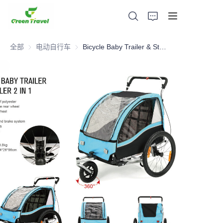
全部
电动自行车
电动自行车
Bicycle Baby Trailer & Stroller 2 in 1
家
产品
关于我们
新闻与合作案例
生产基地及工艺
支持