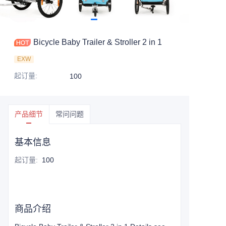
Bicycle Baby Trailer & Stroller 2 in 1
EXW
起订量
:
100
产品细节
常问问题
基本信息
起订量
:
100
商品介绍