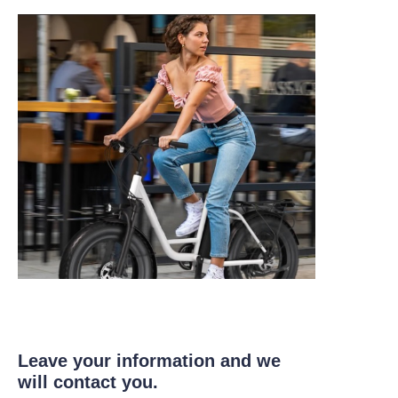
Leave your information and we
will contact you.