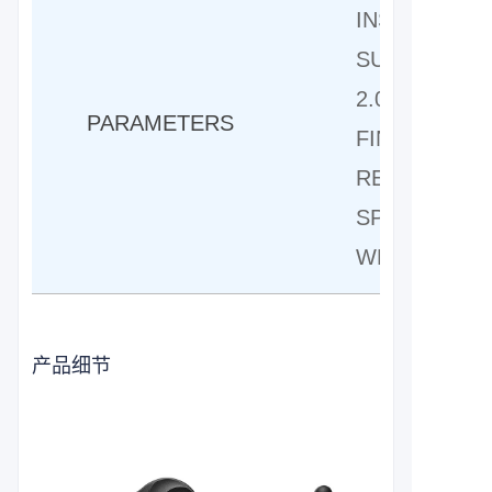
INSERTION
SUITABLE F
2.0 FINGER 
PARAMETERS
FINGER-SAF
REACH ADJU
SPRING STA
WEIGHT:140
产品细节