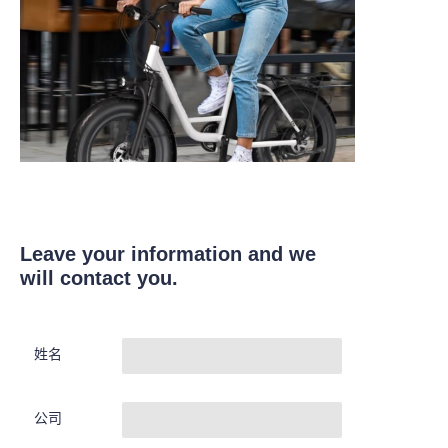
Leave your information and we
will contact you.
姓名
公司