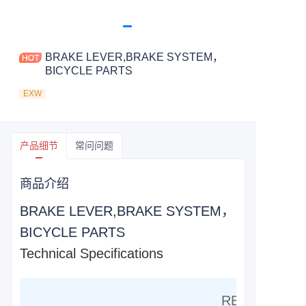
BRAKE LEVER,BRAKE SYSTEM，
BICYCLE PARTS
EXW
产品细节
常问问题
商品介绍
BRAKE LEVER,BRAKE SYSTEM，
BICYCLE PARTS
Technical Specifications
RESIN COMP