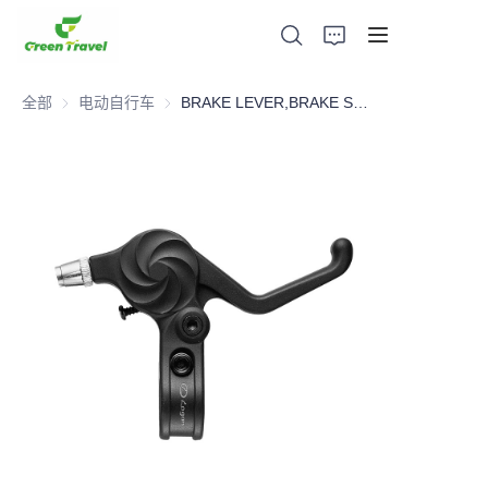
全部
电动自行车
电动自行车
BRAKE LEVER,BRAKE SYSTEM，BICYCLE PARTS
家
产品
关于我们
新闻与合作案例
生产基地及工艺
支持