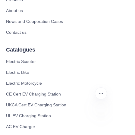
About us
News and Cooperation Cases
Contact us
Catalogues
Electric Scooter
Electric Bike
Electric Motorcycle
CE Cert EV Charging Station
UKCA Cert EV Charging Station
UL EV Charging Station
CN
AC EV Charger