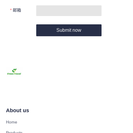
邮箱
Submit now
About us
Home
Products