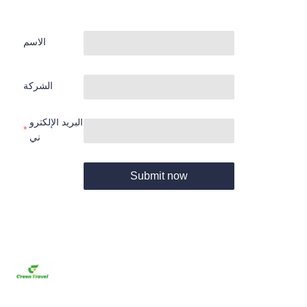
الاسم
الشركة
البريد الإلكترو
ني
Submit now