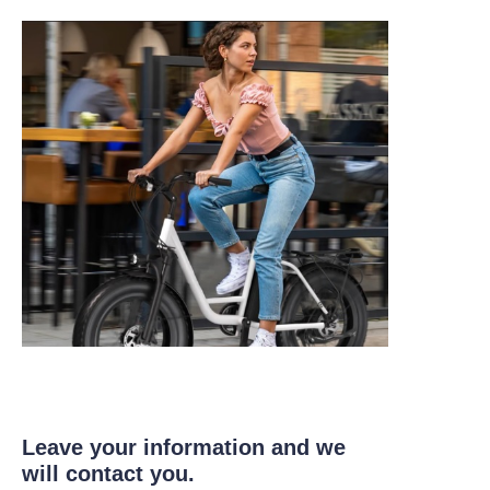
Leave your information and we
will contact you.