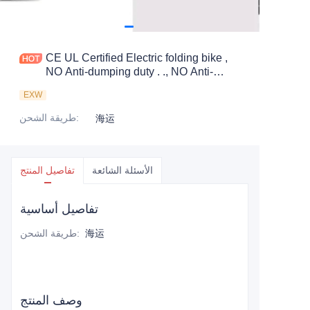
CE UL Certified Electric folding bike ,
NO Anti-dumping duty . ., NO Anti-
dumping duty ., NO Anti-dumping duty .,
EXW
NO Anti-dumping duty . . Save 83.6%.
tax.
طريقة الشحن
:
海运
تفاصيل المنتج
الأسئلة الشائعة
تفاصيل أساسية
طريقة الشحن
:
海运
وصف المنتج