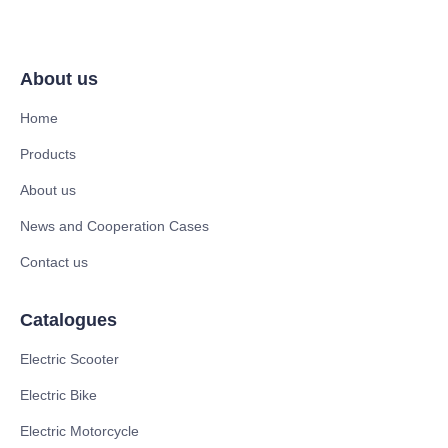
About us
Home
Products
About us
News and Cooperation Cases
Contact us
Catalogues
Electric Scooter
Electric Bike
Electric Motorcycle