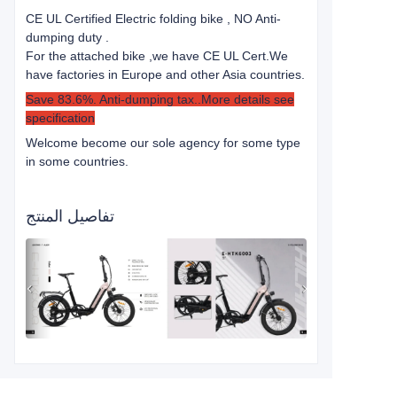
CE UL Certified Electric folding bike , NO Anti-
dumping duty .
For the attached bike ,we have CE UL Cert.
We
have factories in Europe and other Asia countries.
Save 83.6%. Anti-dumping tax..More details see
specification
Welcome become our sole agency for some type
in some countries.
تفاصيل المنتج