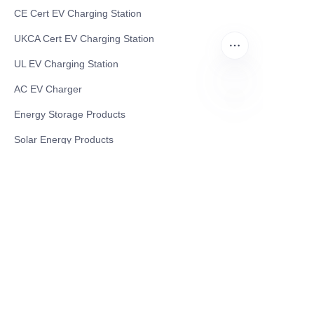
CE Cert EV Charging Station
UKCA Cert EV Charging Station
UL EV Charging Station
AC EV Charger
Energy Storage Products
AR
Solar Energy Products
Electric Environmental Sanitation Vehicle
Contact US
Shanghai Teso Technology Co.,Ltd
Tel No: 86-21-58359002
Mobile No: 86-15601723800