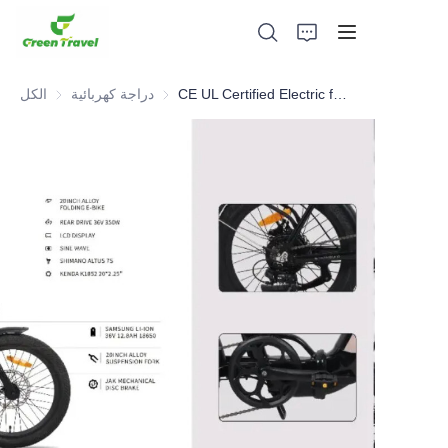
الكل
دراجة كهربائية
دراجة كهربائية
CE UL Certified Electric folding bike , NO Anti-dumping duty . ., NO Anti-dumping duty ., NO Anti-dumping duty ., NO Anti-dumping duty . . Save 83.6%. tax.
بيت
منتجات
معلومات عنا
الأخبار وقضايا التعاون
قواعد التصنيع والعمليات
يدعم