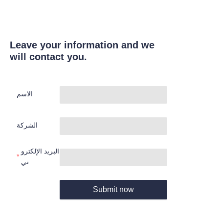
Leave your information and we
will contact you.
الاسم
الشركة
البريد الإلكترو
ني
Submit now