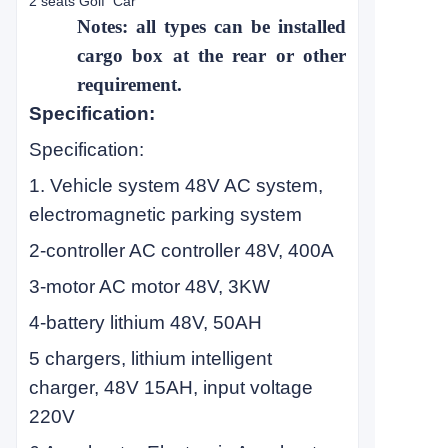
2 seats Golf Car
Notes: all types can be installed
cargo box at the rear or other
requirement.
Specification:
Specification:
1. Vehicle system 48V AC system,
electromagnetic parking system
2-controller AC controller 48V, 400A
3-motor AC motor 48V, 3KW
4-battery lithium 48V, 50AH
5 chargers, lithium intelligent
charger, 48V 15AH, input voltage
220V