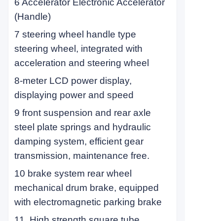
6 Accelerator Electronic Accelerator
(Handle)
7 steering wheel handle type
steering wheel, integrated with
acceleration and steering wheel
8-meter LCD power display,
displaying power and speed
9 front suspension and rear axle
steel plate springs and hydraulic
damping system, efficient gear
transmission, maintenance free.
10 brake system rear wheel
mechanical drum brake, equipped
with electromagnetic parking brake
11. High strength square tube