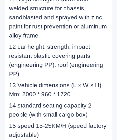
welded structure for chassis,
sandblasted and sprayed with zinc
paint for rust prevention or aluminum
alloy frame
12 car height, strength, impact
resistant plastic covering parts
(engineering PP), roof (engineering
PP)
13 Vehicle dimensions (L × W × H)
Mm: 2000 * 960 * 1720
14 standard seating capacity 2
people (with small cargo box)
15 speed 15-25KM/H (speed factory
adjustable)