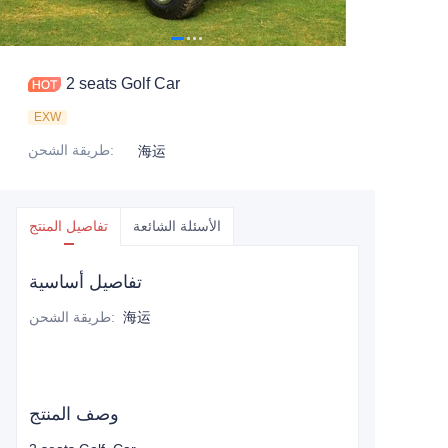
2 seats Golf Car
EXW
طريقة الشحن
:
海运
تفاصيل المنتج
الأسئلة الشائعة
تفاصيل أساسية
طريقة الشحن
:
海运
وصف المنتج