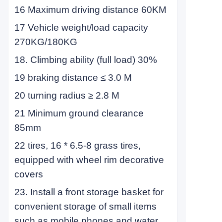
16 Maximum driving distance 60KM
17 Vehicle weight/load capacity
270KG/180KG
18. Climbing ability (full load) 30%
19 braking distance ≤ 3.0 M
20 turning radius ≥ 2.8 M
21 Minimum ground clearance
85mm
22 tires, 16 * 6.5-8 grass tires,
equipped with wheel rim decorative
covers
23. Install a front storage basket for
convenient storage of small items
such as mobile phones and water