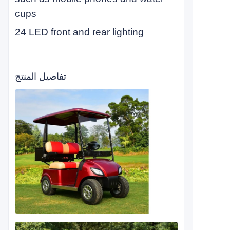
cups
24 LED front and rear lighting
تفاصيل المنتج