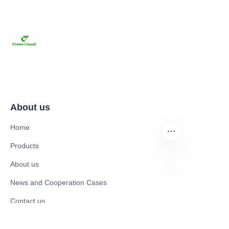
About us
Home
Products
About us
News and Cooperation Cases
AR
Contact us