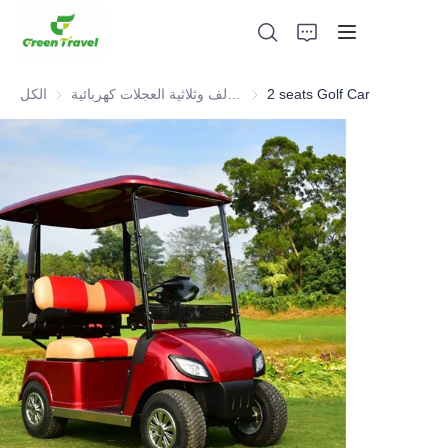
الكل
عربة جولف وثلاثية العجلات كهربائية ATV
2 seats Golf Car
بيت
منتجات
معلومات عنا
الأخبار وقضايا التعاون
قواعد التصنيع والعمليات
يدعم